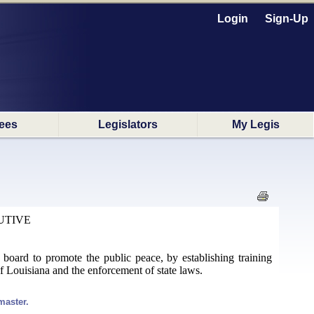
Login
Sign-Up
ees
Legislators
My Legis
UTIVE
e a board to promote the public peace, by establishing training
of Louisiana and the enforcement of state laws.
master.