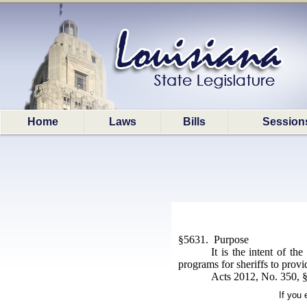
Home
Laws
Bills
Session
§5631. Purpose
It is the intent of th
programs for sheriffs to provi
Acts 2012, No. 350, §
If you 