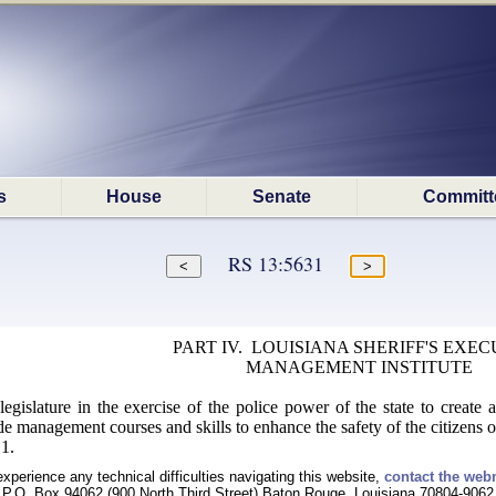
s
House
Senate
Committ
RS 13:5631
PART IV. LOUISIANA SHERIFF'S EXEC
MANAGEMENT INSTITUTE
e legislature in the exercise of the police power of the state to creat
de management courses and skills to enhance the safety of the citizens 
1.
experience any technical difficulties navigating this website,
contact the web
P.O. Box 94062 (900 North Third Street) Baton Rouge, Louisiana 70804-9062