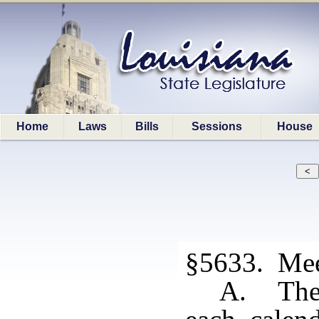
Home
Laws
Bills
Sessions
House
§5633. Mee
A. The 