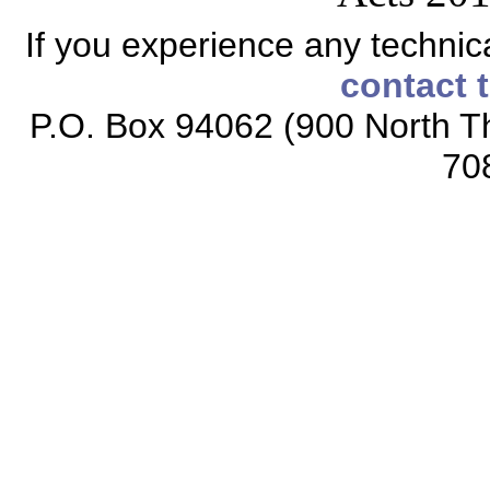
If you experience any technical
contact 
P.O. Box 94062 (900 North Th
70