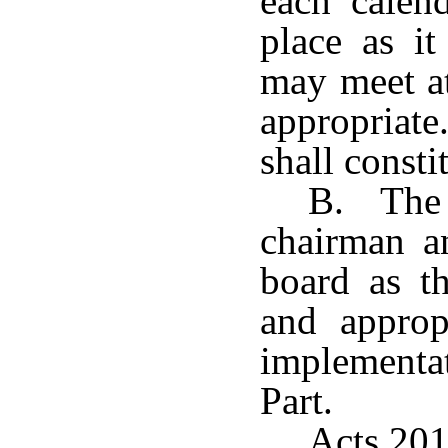
each calen
place as i
may meet at
appropriat
shall consti
B. The b
chairman an
board as t
and appropr
implementa
Part.
Acts 201