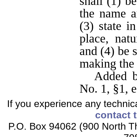
shall (1) b
the name a
(3) state i
place, natu
and (4) be 
making the 
Added b
No. 1, §1, e
If you experience any technical
contact 
P.O. Box 94062 (900 North Th