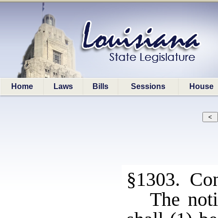
Home
Laws
Bills
Sessions
House
§1303. Cont
The noti