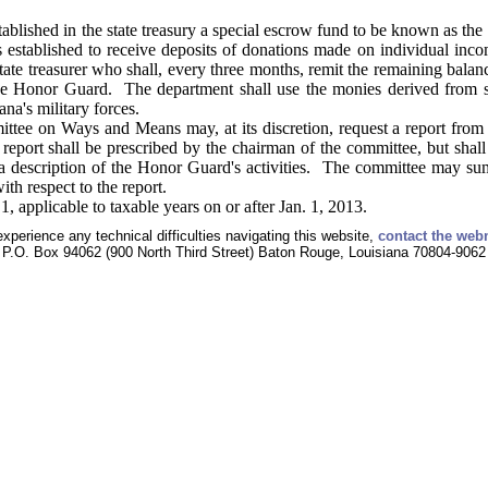
ablished in the state treasury a special escrow fund to be known as th
s established to receive deposits of donations made on individual inc
state treasurer who shall, every three months, remit the remaining balan
he Honor Guard. The department shall use the monies derived from su
na's military forces.
e on Ways and Means may, at its discretion, request a report from t
eport shall be prescribed by the chairman of the committee, but shall
s a description of the Honor Guard's activities. The committee may 
th respect to the report.
, applicable to taxable years on or after Jan. 1, 2013.
experience any technical difficulties navigating this website,
contact the web
P.O. Box 94062 (900 North Third Street) Baton Rouge, Louisiana 70804-9062