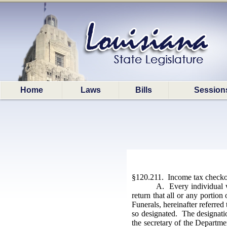
Home
Laws
Bills
Session
§120.211. Income tax checkof
A. Every individual w
return that all or any portio
Funerals, hereinafter referred
so designated. The designatio
the secretary of the Departme