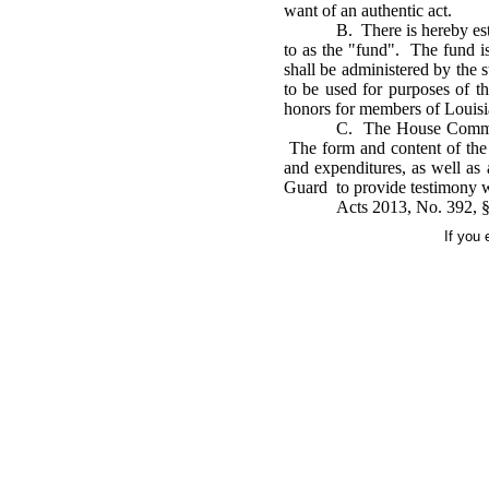
want of an authentic act.
B. There is hereby est
to as the "fund". The fund i
shall be administered by the 
to be used for purposes of t
honors for members of Louisia
C. The House Committe
The form and content of the r
and expenditures, as well a
Guard to provide testimony wi
Acts 2013, No. 392, §1
If you 