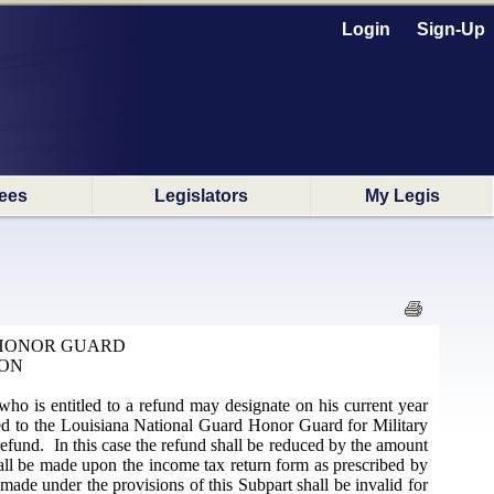
Login
Sign-Up
ees
Legislators
My Legis
 HONOR GUARD
ION
who is entitled to a refund may designate on his current year
nated to the Louisiana National Guard Honor Guard for Military
 refund. In this case the refund shall be reduced by the amount
shall be made upon the income tax return form as prescribed by
made under the provisions of this Subpart shall be invalid for