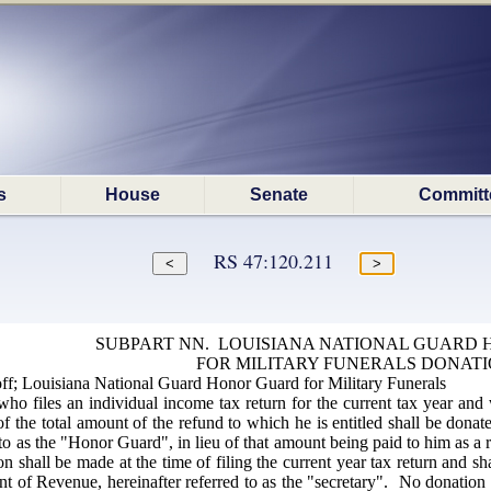
s
House
Senate
Committ
RS 47:120.211
SUBPART NN. LOUISIANA NATIONAL GUARD
FOR MILITARY FUNERALS DONAT
f; Louisiana National Guard Honor Guard for Military Funerals
ho files an individual income tax return for the current tax year and 
n of the total amount of the refund to which he is entitled shall be do
 to as the "Honor Guard", in lieu of that amount being paid to him as a
n shall be made at the time of filing the current year tax return and 
nt of Revenue, hereinafter referred to as the "secretary". No donation 