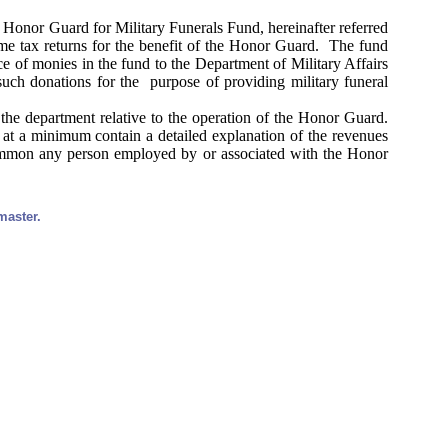
e Honor Guard for Military Funerals Fund, hereinafter referred
ome tax returns for the benefit of the Honor Guard. The fund
ce of monies in the fund to the Department of Military Affairs
ch donations for the purpose of providing military funeral
he department relative to the operation of the Honor Guard.
 at a minimum contain a detailed explanation of the revenues
summon any person employed by or associated with the Honor
master.