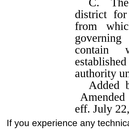
C. The 
district f
from whic
governing 
contain w
establish
authority u
Added b
Amended b
eff. July 22
If you experience any technical