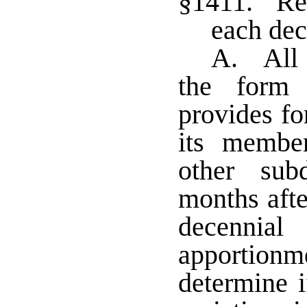
§1411. Rea
each dec
A. All p
the form
provides for
its member
other sub
months afte
decennia
apportion
determine i