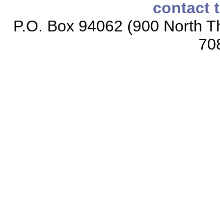
contact 
P.O. Box 94062 (900 North Th
70