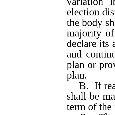
variation 
election di
the body sh
majority of
declare its
and continu
plan or pro
plan.
B. If re
shall be ma
term of the