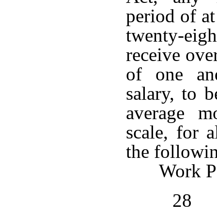
period of a
twenty-ei
receive ove
of one an
salary, to 
average m
scale, for 
the followi
Work Pe
28