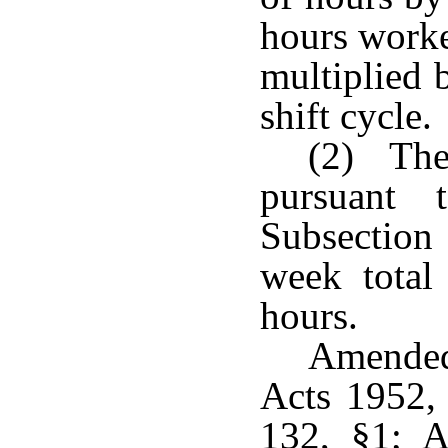
hours worke
multiplied 
shift cycle.
(2) The 
pursuant 
Subsection 
week total
hours.
Amended
Acts 1952,
132, §1; A