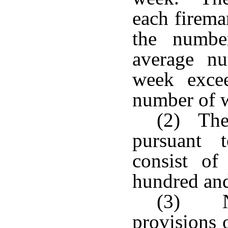
each firema
the numbe
average n
week excee
number of w
(2) The 
pursuant 
consist of
hundred and
(3) No
provisions o