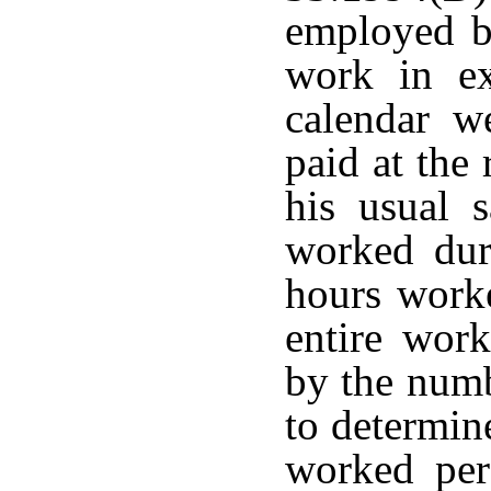
employed by
work in ex
calendar w
paid at the
his usual s
worked dur
hours work
entire work
by the numb
to determin
worked pe