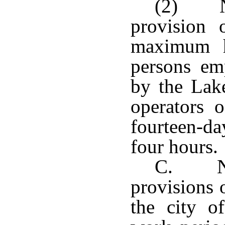
(2) No
provision 
maximum h
persons em
by the Lak
operators 
fourteen-da
four hours.
C. Not
provisions o
the city o