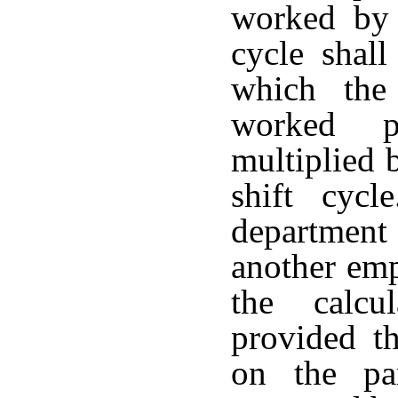
worked by 
cycle shal
which the
worked p
multiplied 
shift cyc
department 
another emp
the calcu
provided th
on the pa