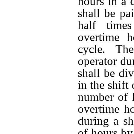
hours in a 
shall be pa
half time
overtime h
cycle. The
operator du
shall be di
in the shift
number of 
overtime h
during a sh
of hours by