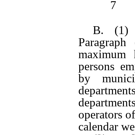
7
B. (1)
Paragraph 
maximum h
persons em
by munici
departments
departments 
operators o
calendar we