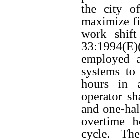
the city o
maximize fi
work shift
33:1994(E)
employed a
systems to
hours in 
operator sh
and one-half
overtime h
cycle. The