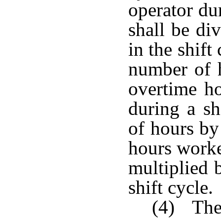
operator du
shall be di
in the shift
number of 
overtime h
during a sh
of hours by
hours worke
multiplied 
shift cycle.
(4) The 