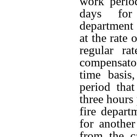
work perio
days for
department
at the rate 
regular ra
compensator
time basis
period that
three hours
fire depart
for anothe
from the c