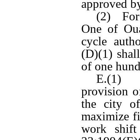
approved by
(2) For 
One of Oua
cycle auth
(D)(1) shal
of one hund
E.(1) N
provision o
the city o
maximize fi
work shift