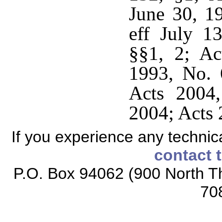
June 30, 1
eff July 1
§§1, 2; Ac
1993, No. 
Acts 2004
2004; Acts 
If you experience any technical
contact 
P.O. Box 94062 (900 North Th
70