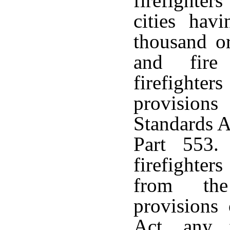
firefighter
cities hav
thousand or
and fire 
firefighte
provisions
Standards A
Part 553.
firefighte
from the
provisions
Act, any 