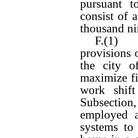
pursuant t
consist of 
thousand ni
F.(1) N
provisions o
the city o
maximize fi
work shift
Subsectio
employed a
systems to