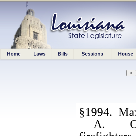
Home
Laws
Bills
Sessions
House
§1994. Ma
A. Ove