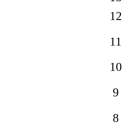
12
11
10
9
8