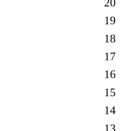
20
19
18
17
16
15
14
13