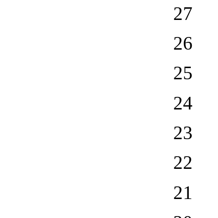
27
26
25
24
23
22
21