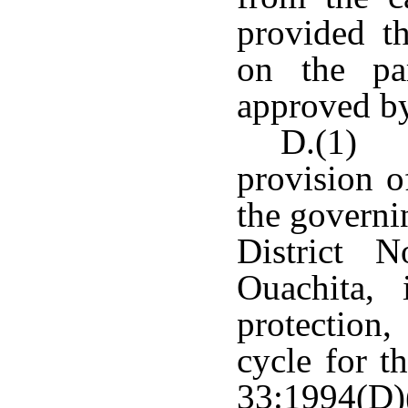
provided th
on the pa
approved by
D.(1) N
provision o
the governi
District 
Ouachita,
protection
cycle for t
33:1994(D)