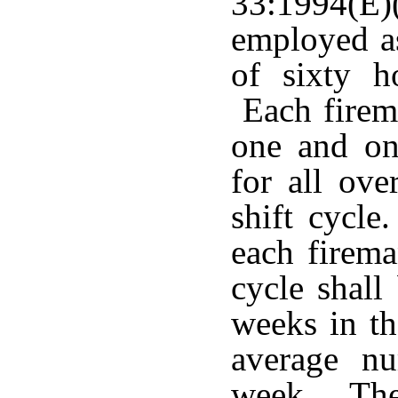
33:1994(E)
employed as
of sixty h
Each firema
one and one
for all ov
shift cycl
each firema
cycle shall
weeks in th
average n
week. The