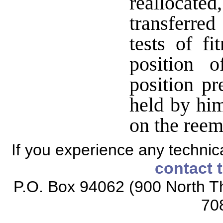
reallocate
transferred
tests of fi
position 
position pr
held by hi
on the reem
If you experience any technical
contact 
P.O. Box 94062 (900 North Th
70