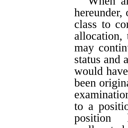
When any
hereunder, o
class to co
allocation,
may continu
status and a
would have 
been origin
examination
to a positi
position