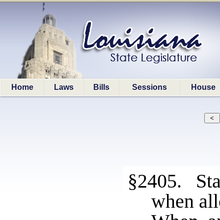
Home
Laws
Bills
Sessions
House
§2405. Sta
when all