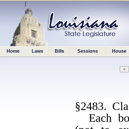
Home
Laws
Bills
Sessions
House
§2483. Clas
Each bo