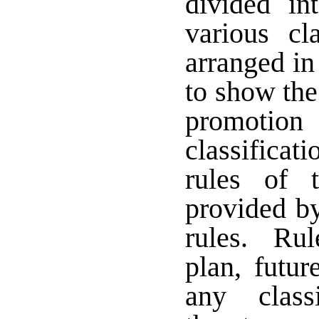
divided i
various cl
arranged in
to show the
promoti
classificat
rules of 
provided by
rules. Rule
plan, futur
any class