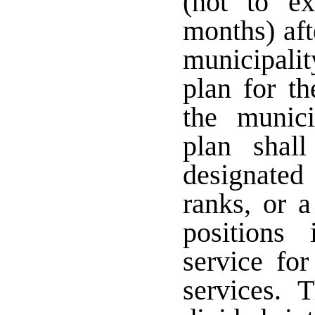
(not to e
months) afte
municipalit
plan for th
the munici
plan shal
designated
ranks, or a
positions 
service for
services. T