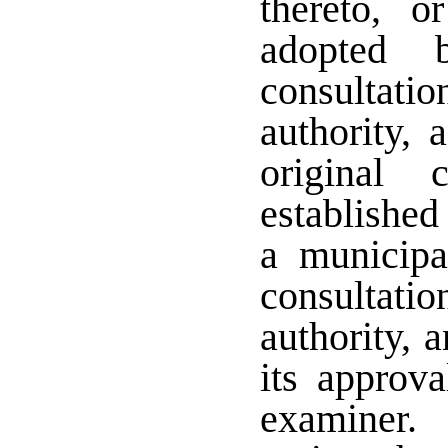
thereto, o
adopted 
consultat
authority,
original 
established
a municipal
consultat
authority, 
its approva
examiner.