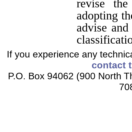
revise the
adopting th
advise and 
classificat
If you experience any technical
contact 
P.O. Box 94062 (900 North Th
70