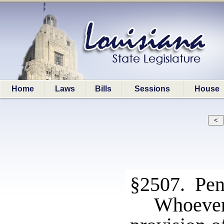
Home
Laws
Bills
Sessions
House
§2507. Pen
Whoeve