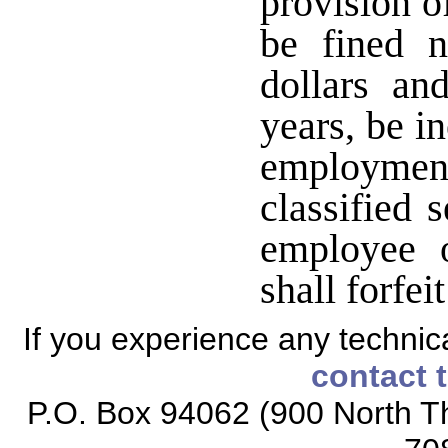
provision of
be fined 
dollars an
years, be i
employmen
classified 
employee o
shall forfei
If you experience any technical
contact 
P.O. Box 94062 (900 North Th