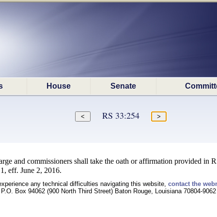
s
House
Senate
Committ
RS 33:254
ge and commissioners shall take the oath or affirmation provided in R
, eff. June 2, 2016.
experience any technical difficulties navigating this website,
contact the web
P.O. Box 94062 (900 North Third Street) Baton Rouge, Louisiana 70804-9062