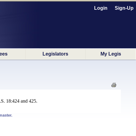
Login
Sign-Up
ees
Legislators
My Legis
.S. 18:424 and 425.
master.