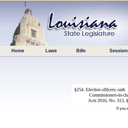
Home
Laws
Bills
Session
§254. Election officers; oath
Commissioners-in-char
Acts 2016, No. 313, §1
If you 