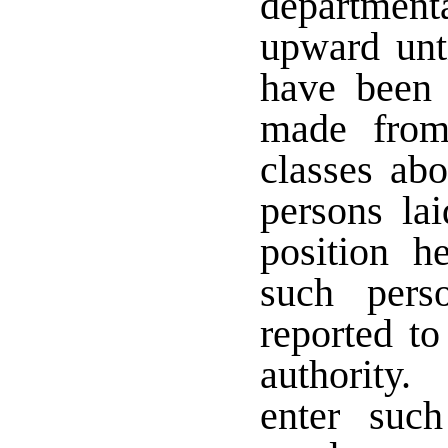
departmenta
upward unt
have been 
made from
classes ab
persons lai
position h
such pers
reported to
authority.
enter suc