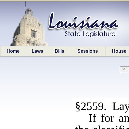
Home
Laws
Bills
Sessions
House
§2559. Lay
If for a