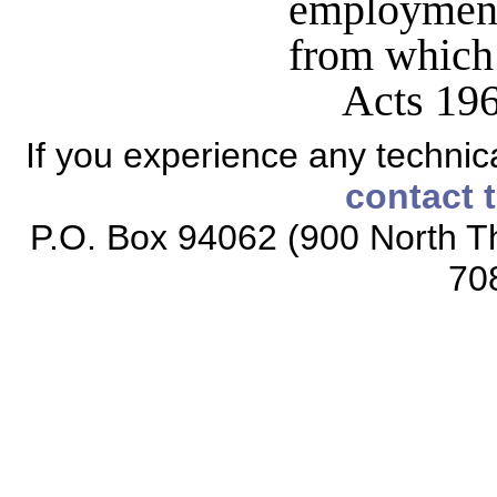
employment 
from which
Acts 196
If you experience any technical
contact 
P.O. Box 94062 (900 North Th
70