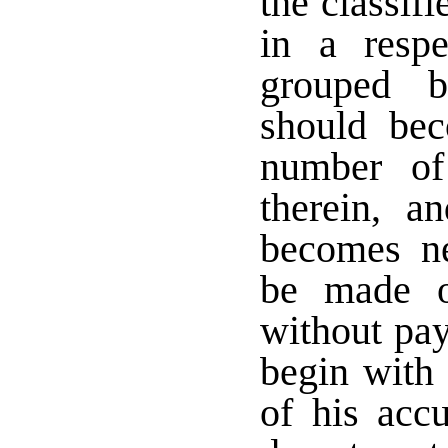
the classifi
in a respe
grouped b
should be
number of
therein, a
becomes ne
be made o
without pay
begin with 
of his accu