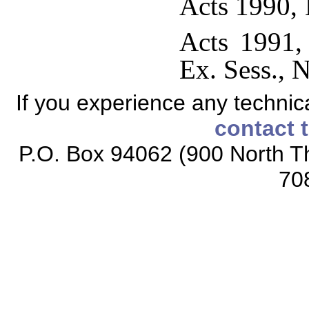
Acts 1990, 
Acts 1991,
Ex. Sess., N
If you experience any technical
contact 
P.O. Box 94062 (900 North Th
70