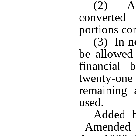
(2) An
converted
portions co
(3) In n
be allowed 
financial 
twenty-one 
remaining 
used.
Added b
Amended b