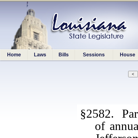
Home
Laws
Bills
Sessions
House
§2582. Par
of annua