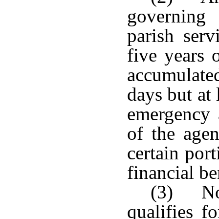
governing
parish serv
five years 
accumulated
days but at
emergency 
of the agen
certain por
financial be
(3) No
qualifies f