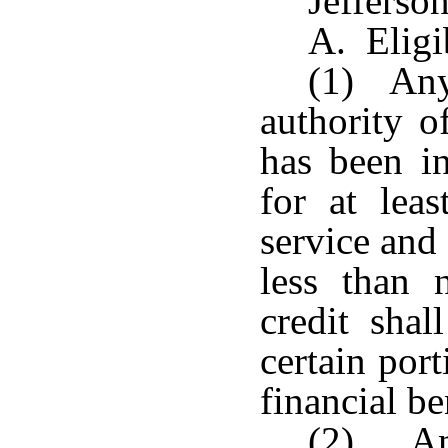
Jefferso
A. Eligib
(1) Any
authority o
has been in
for at lea
service and
less than 
credit shal
certain por
financial be
(2) An