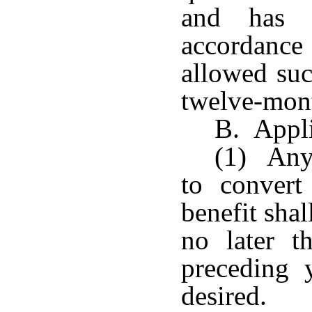
and has e
accordance 
allowed suc
twelve-mont
B. Appli
(1) Any 
to convert
benefit sha
no later t
preceding 
desired.