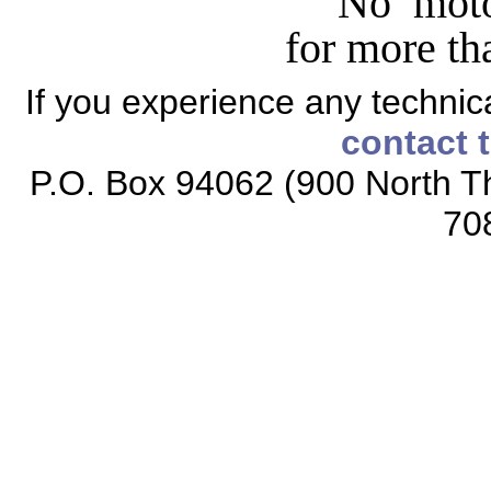
No moto
for more tha
If you experience any technical
contact 
P.O. Box 94062 (900 North Th
70