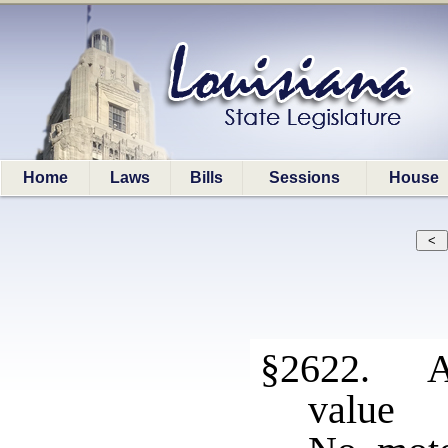
Home
Laws
Bills
Sessions
House
§2622. As
value