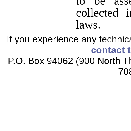
to be ass
collected 
laws.
If you experience any technical
contact 
P.O. Box 94062 (900 North Th
70