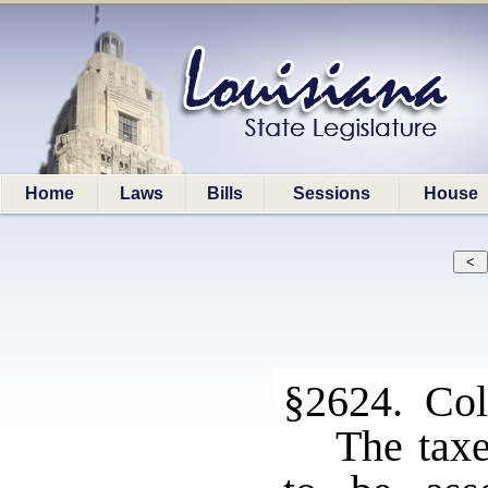
Home
Laws
Bills
Sessions
House
§2624. Coll
The taxe