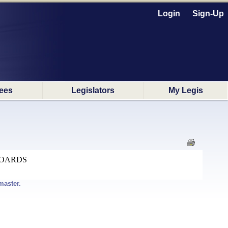
Login
Sign-Up
ees
Legislators
My Legis
BOARDS
master.