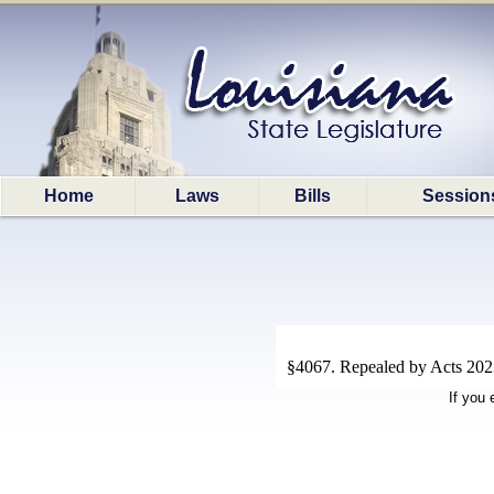
Home
Laws
Bills
Session
§4067. Repealed by Acts 2023
If you 