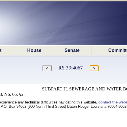
s
House
Senate
Committ
RS 33:4067
SUBPART H. SEWERAGE AND WATER 
, No. 66, §2.
experience any technical difficulties navigating this website,
contact the web
P.O. Box 94062 (900 North Third Street) Baton Rouge, Louisiana 70804-9062