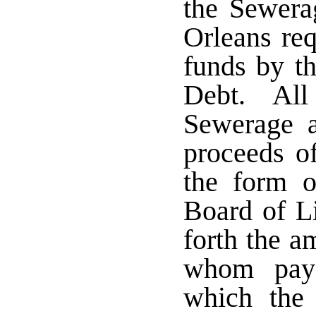
the Sewer
Orleans req
funds by th
Debt. All
Sewerage 
proceeds o
the form o
Board of Li
forth the a
whom paya
which the