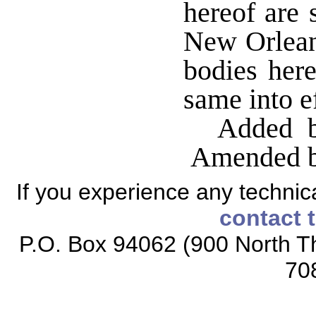
hereof are 
New Orlean
bodies here
same into ef
Added b
Amended by
If you experience any technical
contact 
P.O. Box 94062 (900 North Th
70