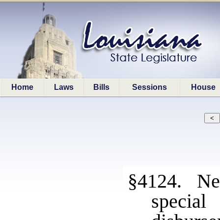
Home
Laws
Bills
Sessions
House
§4124. New
speci