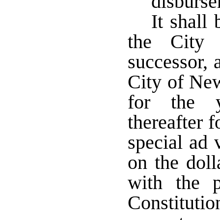
disburs
It shall
the City
successor, 
City of New
for the 
thereafter f
special ad 
on the doll
with the p
Constituti