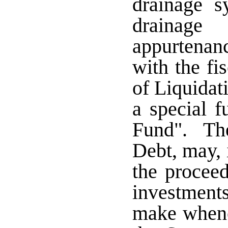
drainage s
drainag
appurtenan
with the fi
of Liquidati
a special 
Fund". The
Debt, may, i
the proceed
investments
make whene