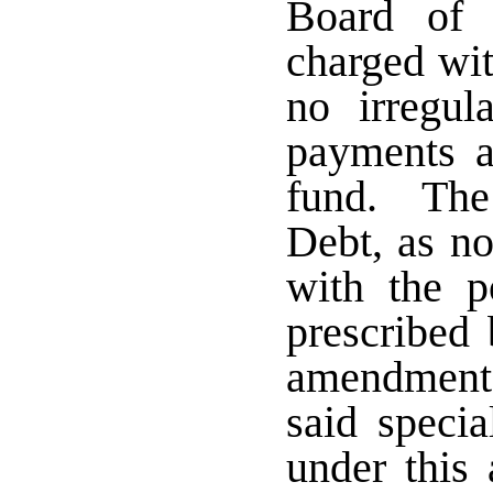
Board of 
charged wit
no irregul
payments a
fund. The 
Debt, as n
with the p
prescribed 
amendment s
said specia
under this