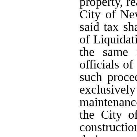
property, r
City of Ne
said tax sh
of Liquidat
the same 
officials o
such proce
exclusive
maintenanc
the City o
construct