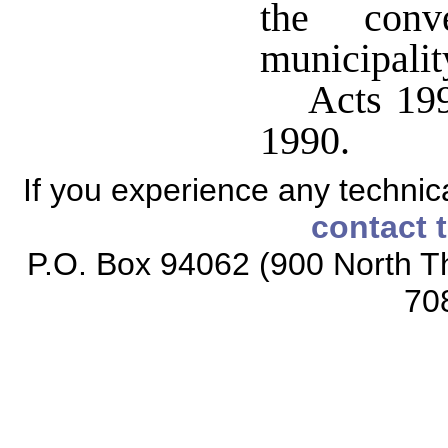
the conv
municipalit
Acts 199
1990.
If you experience any technical
contact 
P.O. Box 94062 (900 North Th
70