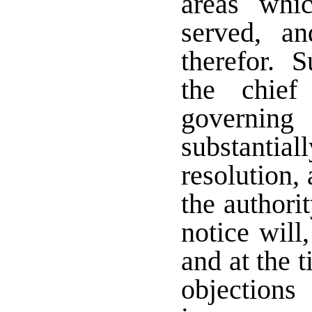
areas whi
served, a
therefor. S
the chief
governing 
substantial
resolution, 
the authori
notice will
and at the 
objecti