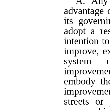
A. Any m
advantage o
its governi
adopt a res
intention to
improve, e
system 
improveme
embody the
improvemen
streets or