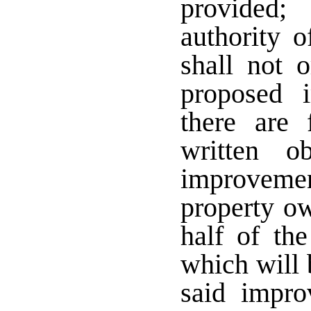
provided;
authority o
shall not o
proposed 
there are 
written o
improveme
property o
half of the
which will 
said impro