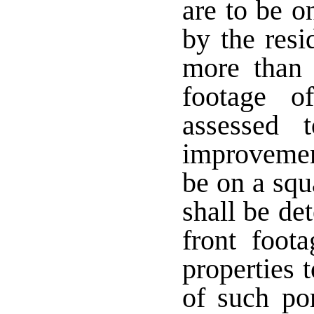
are to be o
by the res
more than 
footage o
assessed 
improvement
be on a squ
shall be de
front foot
properties 
of such po