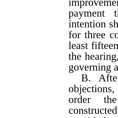
improvem
payment t
intention s
for three c
least fiftee
the hearing,
governing a
B. After
objections,
order th
constructe