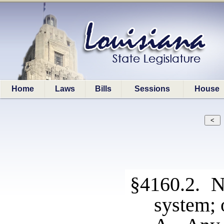
Home
Laws
Bills
Sessions
House
§4160.2. No
system; 