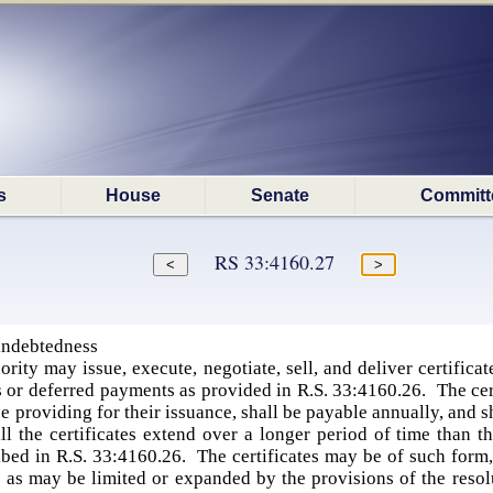
s
House
Senate
Committ
RS 33:4160.27
 indebtedness
rity may issue, execute, negotiate, sell, and deliver certificat
 or deferred payments as provided in R.S. 33:4160.26. The certifi
nce providing for their issuance, shall be payable annually, and 
ll the certificates extend over a longer period of time than t
ibed in R.S. 33:4160.26. The certificates may be of such form
s as may be limited or expanded by the provisions of the resol