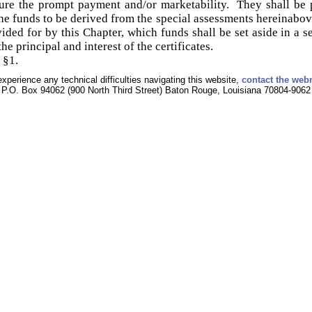
ure the prompt payment and/or marketability. They shall be p
he funds to be derived from the special assessments hereinabov
ded for by this Chapter, which funds shall be set aside in a s
he principal and interest of the certificates.
 §1.
experience any technical difficulties navigating this website,
contact the web
P.O. Box 94062 (900 North Third Street) Baton Rouge, Louisiana 70804-9062