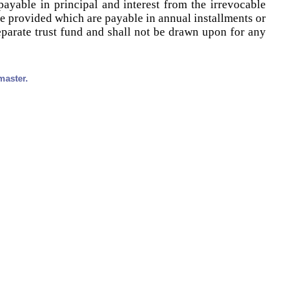
ayable in principal and interest from the irrevocable
e provided which are payable in annual installments or
eparate trust fund and shall not be drawn upon for any
master.