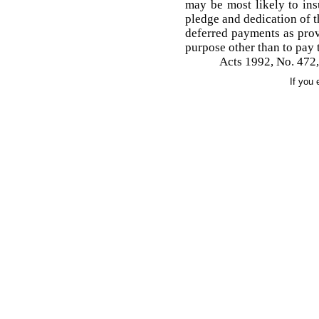
may be most likely to ins
pledge and dedication of t
deferred payments as provi
purpose other than to pay t
Acts 1992, No. 472,
If you 