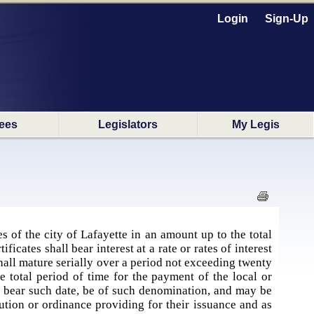
Login
Sign-Up
ees
Legislators
My Legis
es of the city of Lafayette in an amount up to the total
cates shall bear interest at a rate or rates of interest
shall mature serially over a period not exceeding twenty
he total period of time for the payment of the local or
, bear such date, be of such denomination, and may be
ution or ordinance providing for their issuance and as