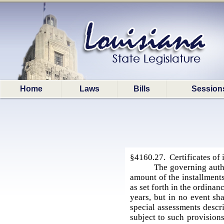
Home
Laws
Bills
Session
§4160.27. Certificates of
The governing autho
amount of the installments
as set forth in the ordina
years, but in no event sha
special assessments descr
subject to such provision