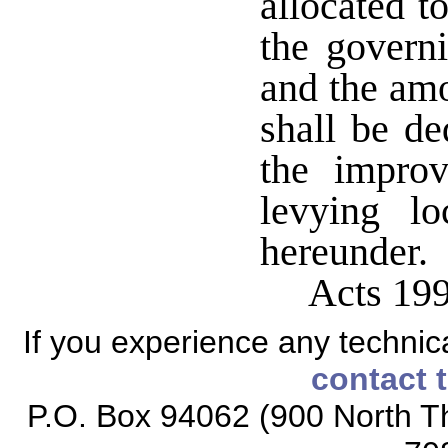
allocated t
the govern
and the amo
shall be de
the impro
levying lo
hereunder.
Acts 199
If you experience any technical
contact 
P.O. Box 94062 (900 North Th