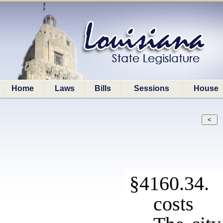
Home
Laws
Bills
Sessions
House
§4160.34. 
costs