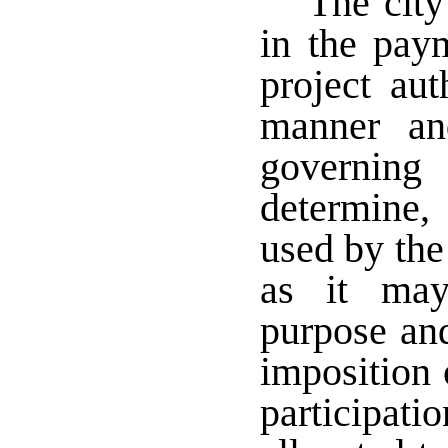
The city
in the paym
project au
manner an
governing
determine,
used by the
as it may
purpose and
imposition 
participa