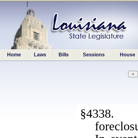
Home
Laws
Bills
Sessions
House
§4338. P
foreclosu