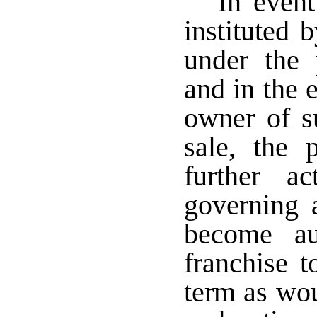
In event
instituted 
under the 
and in the 
owner of su
sale, the 
further a
governing a
become au
franchise t
term as wou