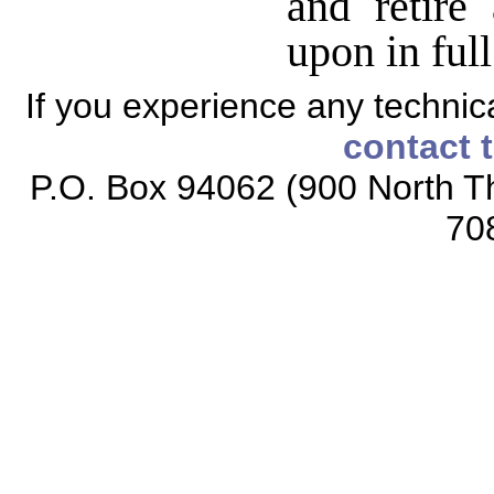
and retire
upon in full
If you experience any technical
contact 
P.O. Box 94062 (900 North Th
70