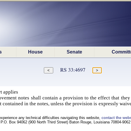
s
House
Senate
Committ
RS 33:4697
t applies
vement notes shall contain a provision to the effect that they
ot contained in the notes, unless the provision is expressly waive
experience any technical difficulties navigating this website,
contact the web
P.O. Box 94062 (900 North Third Street) Baton Rouge, Louisiana 70804-9062