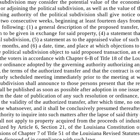
l subdivision may consider the potential value of the economi
or adjoining the political subdivision, as well as the value of 
ning authority of the political subdivision shall give notice o
 two consecutive weeks, beginning at least fourteen days from
e following: (1) a general description of the proposed transfer, 
 to be given in exchange for said property, (4) a statement that
cal subdivision, (5) a statement as to the appraised value of su
 months, and (6) a date, time, and place at which objections to
he political subdivision object to said proposed transaction, an 
o the voters in accordance with Chapter 6-B of Title 18 of the Lo
r ordinance adopted by the governing authority authorizing any 
, the terms of the authorized transfer and that the contract is on
arly scheduled meeting immediately prior to the meeting at w
 subdivision shall announce to those persons present that the 
ll be published as soon as possible after adoption in one issue 
om the date of publication of any such resolution or ordinance,
 the validity of the authorized transfer, after which time, no on
use whatsoever, and it shall be conclusively presumed thereaft
hority to inquire into such matters after the lapse of said thirty
all not apply to property acquired from the proceeds of indus
ized by Article 6, Section 21, of the Louisiana Constitution 
ions of Chapter 7 of Title 51 of the Louisiana Revised Statute
se disposed of in compliance with such laws.