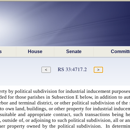
s
House
Senate
Committ
RS 33:4717.2
rty by political subdivision for industrial inducement purpose
ed for those parishes in Subsection E below, in addition to aut
arbor and terminal district, or other political subdivision of the 
to own land, buildings, or other property for industrial induceme
suitable and appropriate contract, such transactions being her
 outside of, or adjoining to such political subdivision, all or any
other property owned by the political subdivision. In determi