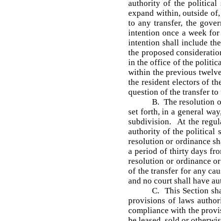
authority of the politica
expand within, outside of, 
to any transfer, the gover
intention once a week for
intention shall include th
the proposed consideration
in the office of the politi
within the previous twelve
the resident electors of t
question of the transfer t
B. The resolution o
set forth, in a general way
subdivision. At the regul
authority of the political
resolution or ordinance sha
a period of thirty days fr
resolution or ordinance or
of the transfer for any ca
and no court shall have aut
C. This Section sh
provisions of laws author
compliance with the provis
be leased, sold or otherwi