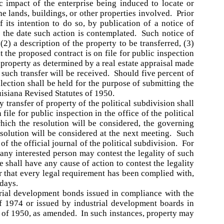
c impact of the enterprise being induced to locate or
the lands, buildings, or other properties involved. Prior
f its intention to do so, by publication of a notice of
 the date such action is contemplated. Such notice of
(2) a description of the property to be transferred, (3)
 the proposed contract is on file for public inspection
ch property as determined by a real estate appraisal made
 such transfer will be received. Should five percent of
election shall be held for the purpose of submitting the
uisiana Revised Statutes of 1950.
transfer of property of the political subdivision shall
 file for public inspection in the office of the political
hich the resolution will be considered, the governing
resolution will be considered at the next meeting. Such
of the official journal of the political subdivision. For
 any interested person may contest the legality of such
e shall have any cause of action to contest the legality
er that every legal requirement has been complied with,
 days.
trial development bonds issued in compliance with the
of 1974 or issued by industrial development boards in
s of 1950, as amended. In such instances, property may