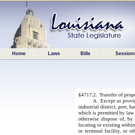
Home
Laws
Bills
Session
§4717.2. Transfer of prope
A. Except as provid
industrial district, port, h
which is permitted by law 
otherwise dispose of, by 
locating or existing within,
or terminal facility, or 