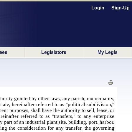
Login
Sign-Up
ees
Legislators
My Legis
s
hority granted by other laws, any parish, municipality,
state, hereinafter referred to as "political subdivision,"
nt purposes, shall have the authority to sell, lease, or
einafter referred to as "transfers," to any enterprise
 part of an industrial plant site, building, port, harbor,
ning the consideration for any transfer, the governing