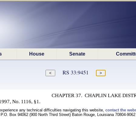
s
House
Senate
Committ
RS 33:9451
CHAPTER 37. CHAPLIN LAKE DIST
997, No. 1116, §1.
experience any technical difficulties navigating this website,
contact the web
P.O. Box 94062 (900 North Third Street) Baton Rouge, Louisiana 70804-9062