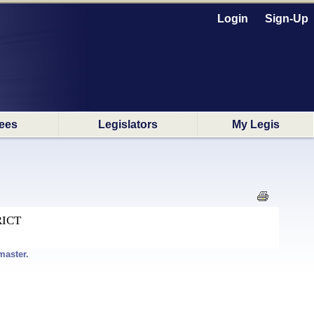
Login
Sign-Up
ees
Legislators
My Legis
RICT
master.