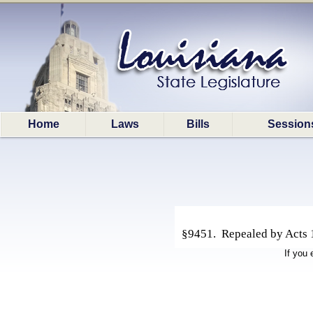
Home
Laws
Bills
Session
§9451. Repealed by Acts 1
If you 