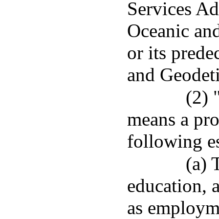
Services Ad
Oceanic and
or its prede
and Geodeti
(2) 
means a pro
following es
(a) 
education, 
as employmen