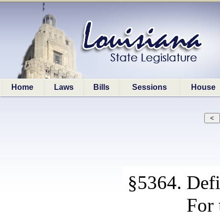
Home
Laws
Bills
Sessions
House
§5364. Defi
For 