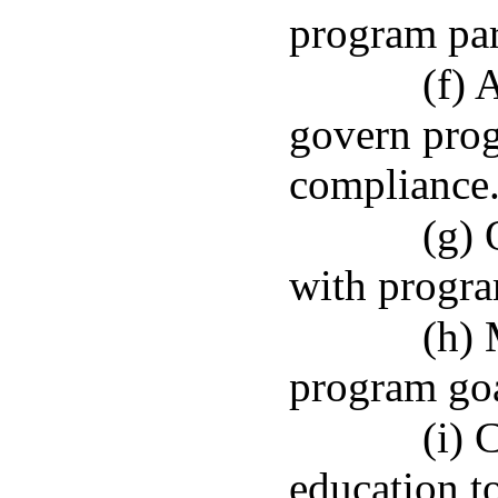
program par
(f) 
govern prog
compliance
(g) 
with progra
(h) 
program goa
(i) 
education t