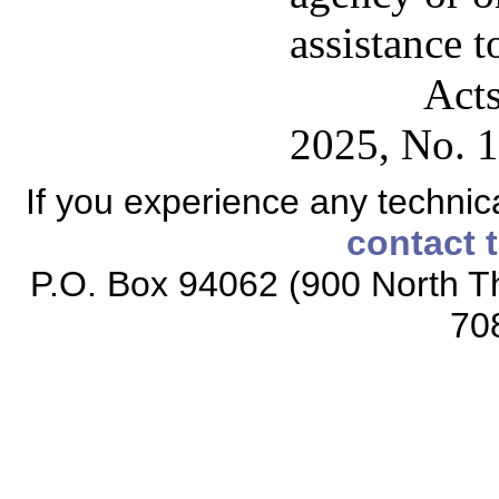
assistance t
Acts
2025, No. 1
If you experience any technical
contact 
P.O. Box 94062 (900 North Th
70