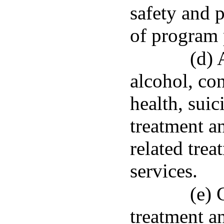
safety and p
of program 
(d) 
alcohol, co
health, suic
treatment a
related trea
services.
(e) 
treatment a