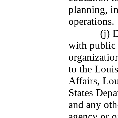
planning, i
operations.
(j) 
with public
organization
to the Loui
Affairs, Lo
States Depa
and any othe
agency or o