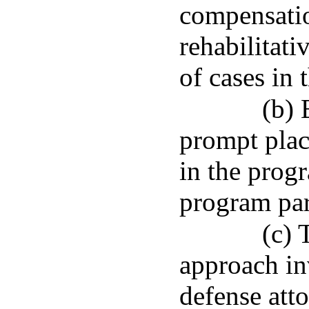
compensatio
rehabilitati
of cases in 
(b) 
prompt plac
in the prog
program par
(c) 
approach in
defense att