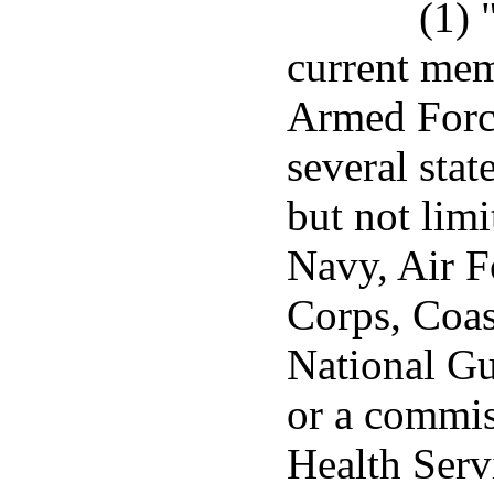
(1) 
current mem
Armed Force
several stat
but not lim
Navy, Air F
Corps, Coas
National Gu
or a commis
Health Serv