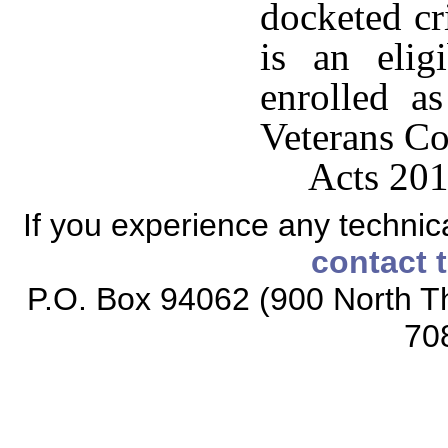
docketed cr
is an elig
enrolled a
Veterans Co
Acts 201
If you experience any technical
contact 
P.O. Box 94062 (900 North Th
70