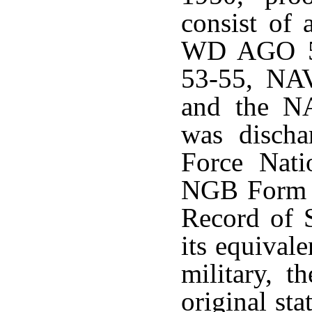
consist of 
WD AGO 
53-55, N
and the N
was disch
Force Nat
NGB Form 2
Record of 
its equivale
military, 
original st