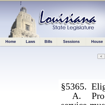
Home
Laws
Bills
Sessions
House
§5365. Elig
A. Proo