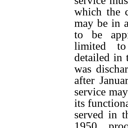
service mus
which the c
may be in a
to be appr
limited to
detailed in
was dischar
after Janua
service may
its function
served in t
1950, pro