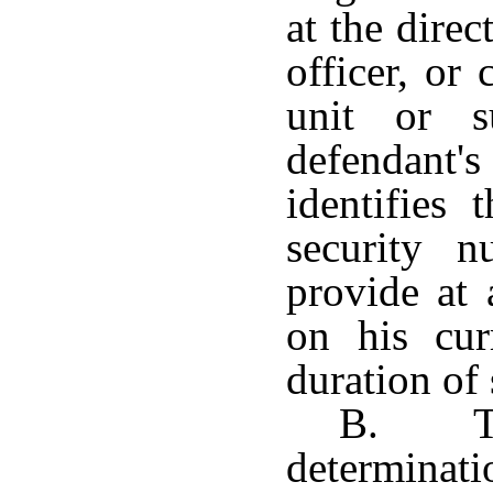
at the direc
officer, or
unit or s
defendant
identifies 
security 
provide at
on his cur
duration of 
B. Th
determina