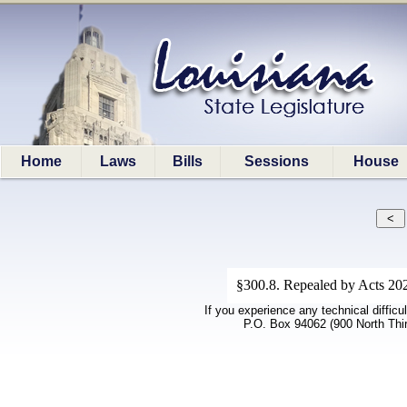
Home
Laws
Bills
Sessions
House
§300.8. Repealed by Acts 202
If you experience any technical difficu
P.O. Box 94062 (900 North Thi