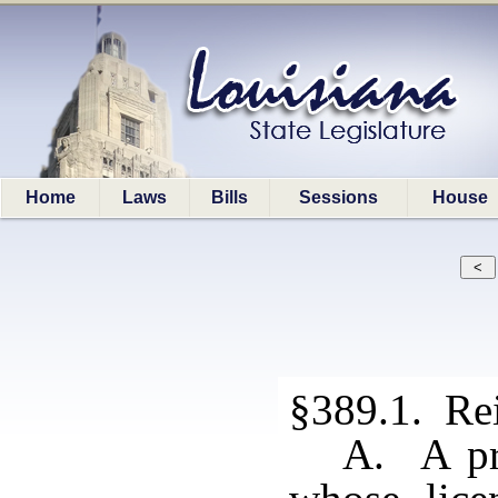
Home
Laws
Bills
Sessions
House
§389.1. Rei
A. A pro