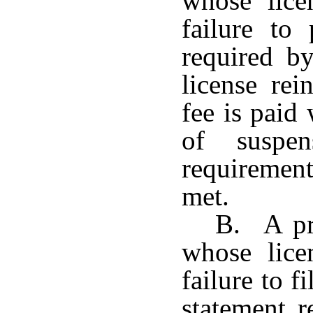
whose lice
failure to
required b
license rei
fee is paid
of suspen
requiremen
met.
B. A pro
whose lice
failure to f
statement r