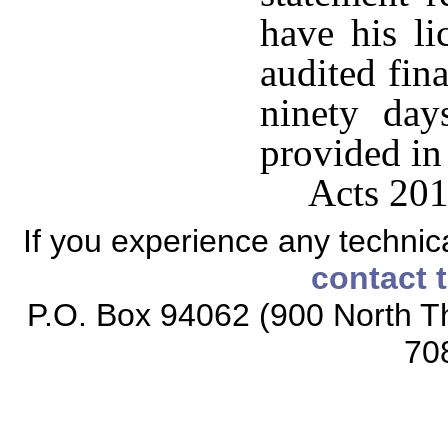
have his li
audited fina
ninety day
provided in
Acts 201
If you experience any technical
contact 
P.O. Box 94062 (900 North Th
70