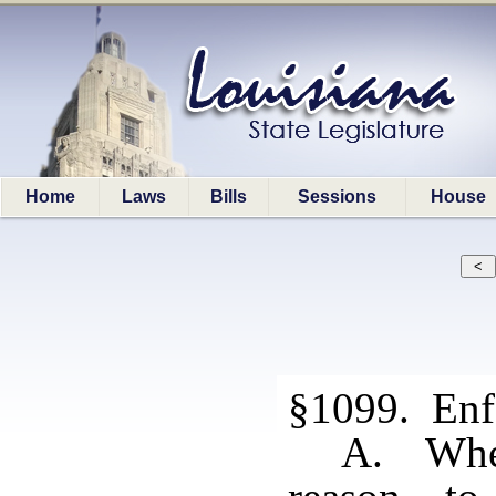
Home
Laws
Bills
Sessions
House
§1099. Enf
A. When