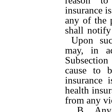
reason to
insurance i
any of the 
shall notif
Upon such
may, in ad
Subsection 
cause to 
insurance i
health insur
from any vi
B. Any 