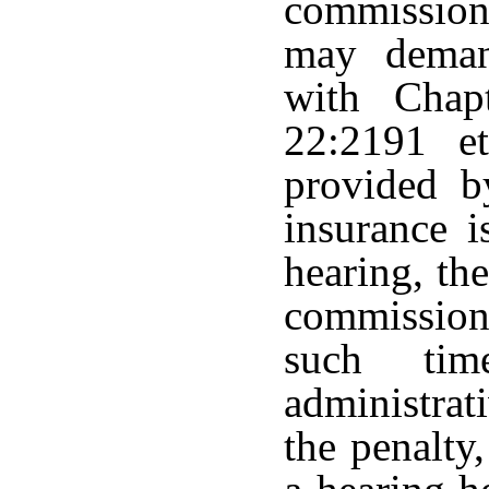
commission
may deman
with Chap
22:2191 et
provided b
insurance 
hearing, the
commissione
such ti
administrat
the penalty,