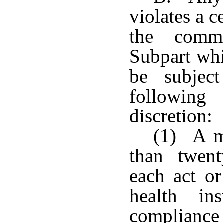
violates a c
the commi
Subpart whil
be subjec
followin
discretion:
(1) A m
than twent
each act or
health in
compliance