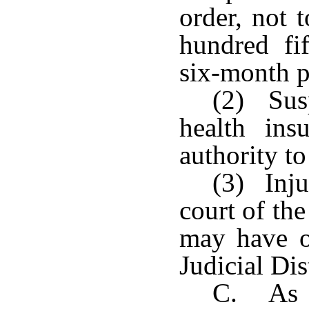
order, not 
hundred fi
six-month p
(2) Susp
health insu
authority to
(3) Inju
court of the
may have o
Judicial Dis
C. As a