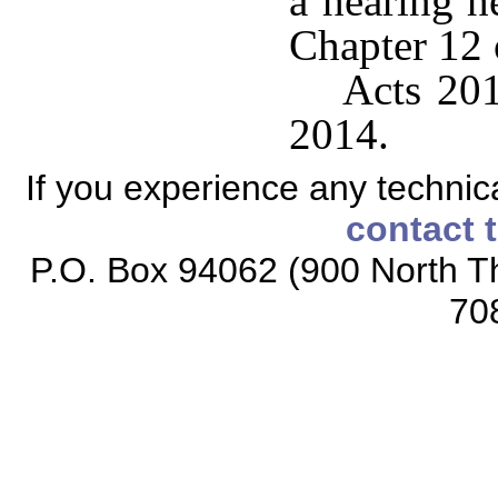
a hearing h
Chapter 12 o
Acts 201
2014.
If you experience any technical
contact 
P.O. Box 94062 (900 North Th
70