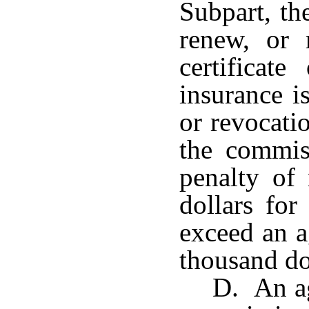
Subpart, th
renew, or
certificat
insurance i
or revocatio
the commis
penalty of
dollars for
exceed an a
thousand do
D. An ag