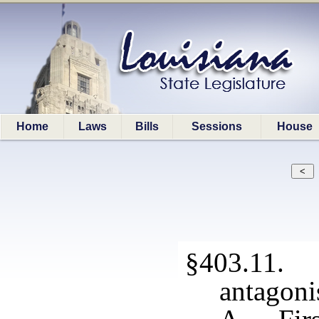
Home
Laws
Bills
Sessions
House
§403.11. 
antagoni