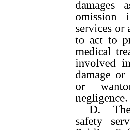
damages a
omission 
services or 
to act to p
medical tre
involved i
damage or 
or wanto
negligence.
D. The 
safety ser