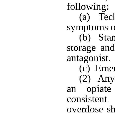
following:
(a) Tec
symptoms of
(b) Stan
storage and
antagonist.
(c) Emer
(2) Any 
an opiate
consisten
overdose sh