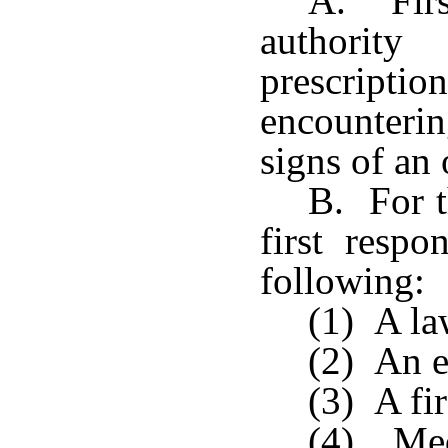
A. Firs
authority
prescripti
encounteri
signs of an
B. For t
first respo
following:
(1) A la
(2) An e
(3) A fir
(4) Med