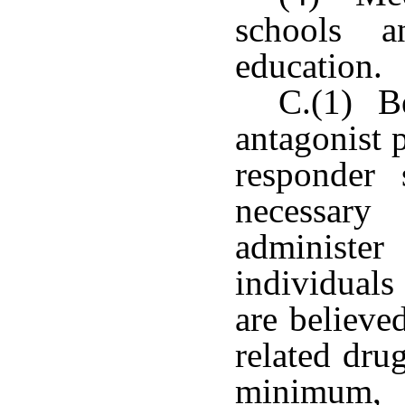
schools a
education.
C.(1) Be
antagonist p
responder 
necessary
administe
individual
are believe
related dru
minimum,