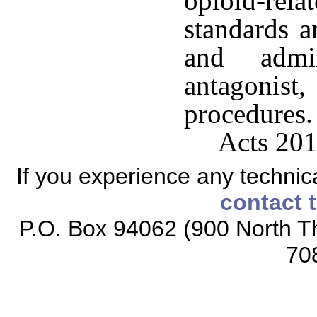
opioid-re
standards a
and admi
antagonis
procedures.
Acts 201
If you experience any technical
contact 
P.O. Box 94062 (900 North Th
70