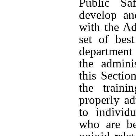
Public Sa
develop an
with the Ad
set of best
department 
the admini
this Sectio
the traini
properly ad
to individ
who are be