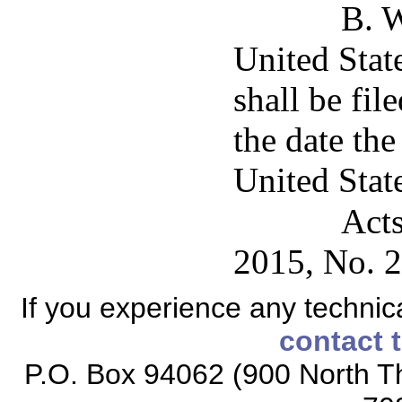
B. W
United State
shall be fil
the date th
United State
Acts
2015, No. 2
If you experience any technical
contact 
P.O. Box 94062 (900 North Th