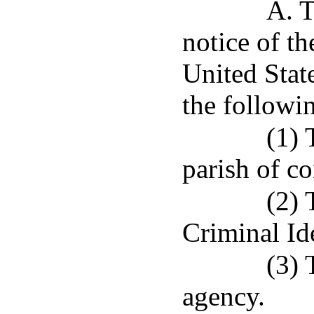
A. T
notice of t
United Stat
the followin
(1) 
parish of co
(2) 
Criminal Id
(3) 
agency.