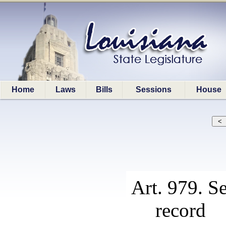
Home
Laws
Bills
Sessions
House
Art. 979. S
record