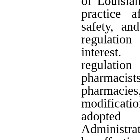
of Louisian
practice a
safety, an
regulation
interest.
regulati
pharmacis
pharmacies
modificatio
adopted
Administra