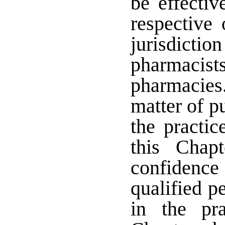
be effecti
respective
jurisdicti
pharmacis
pharmacies.
matter of p
the practic
this Chap
confidence
qualified p
in the pr