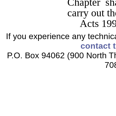
Chapter sha
carry out t
Acts 199
If you experience any technical
contact 
P.O. Box 94062 (900 North Th
70