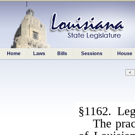
Home
Laws
Bills
Sessions
House
§1162. Legi
The prac