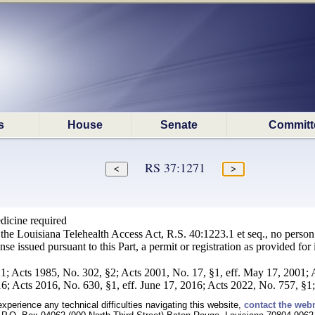
s
House
Senate
Committ
RS 37:1271
dicine required
the Louisiana Telehealth Access Act, R.S. 40:1223.1 et seq., no person s
se issued pursuant to this Part, a permit or registration as provided for in
1; Acts 1985, No. 302, §2; Acts 2001, No. 17, §1, eff. May 17, 2001; 
6; Acts 2016, No. 630, §1, eff. June 17, 2016; Acts 2022, No. 757, §1; 
experience any technical difficulties navigating this website,
contact the web