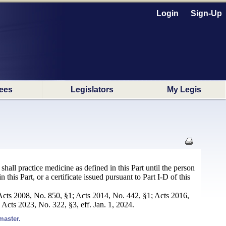
Login
Sign-Up
ees
Legislators
My Legis
hall practice medicine as defined in this Part until the person
 this Part, or a certificate issued pursuant to Part I-D of this
Acts 2008, No. 850, §1; Acts 2014, No. 442, §1; Acts 2016,
Acts 2023, No. 322, §3, eff. Jan. 1, 2024.
master.