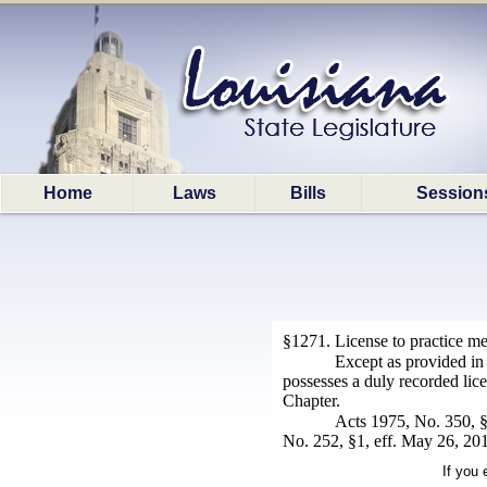
Home
Laws
Bills
Session
§1271. License to practice me
Except as provided in 
possesses a duly recorded licen
Chapter.
Acts 1975, No. 350, §
No. 252, §1, eff. May 26, 201
If you 