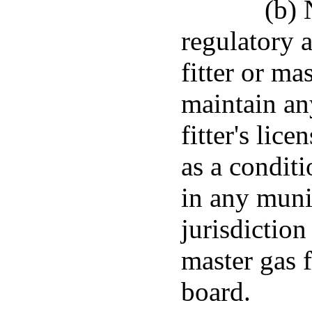
(b) 
regulatory a
fitter or mas
maintain any
fitter's lic
as a conditi
in any munic
jurisdiction 
master gas f
board.