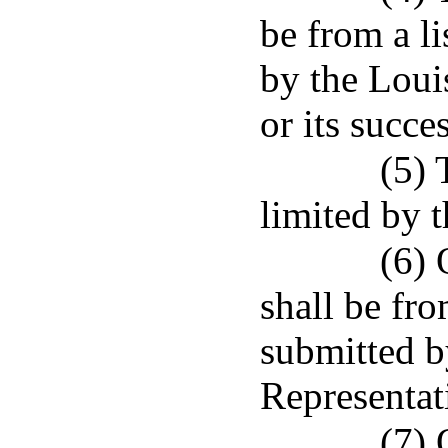
be from a l
by the Loui
or its succe
(5) 
limited by 
(6) 
shall be fro
submitted b
Representat
(7) 