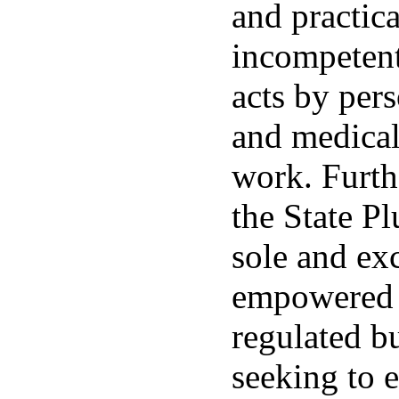
and practica
incompetent
acts by pe
and medica
work. Furthe
the State P
sole and exc
empowered t
regulated b
seeking to 