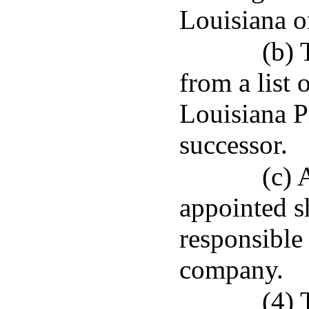
Louisiana or
(b) 
from a list 
Louisiana P
successor.
(c) 
appointed sh
responsible
company.
(4) 