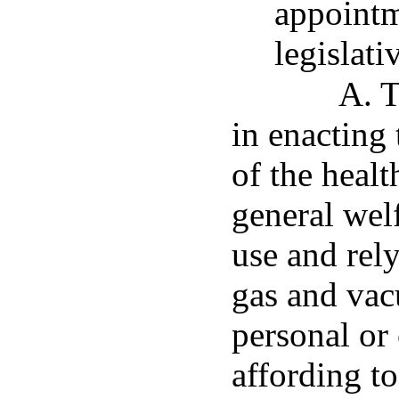
appointm
legislati
A. T
in enacting 
of the healt
general wel
use and rel
gas and vac
personal or
affording to