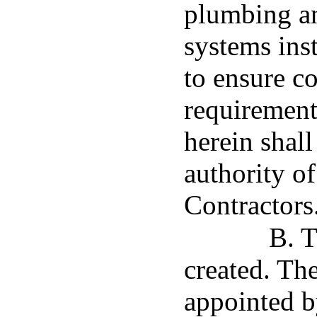
plumbing a
systems inst
to ensure c
requirement
herein shall
authority o
Contractors
B. T
created. Th
appointed b