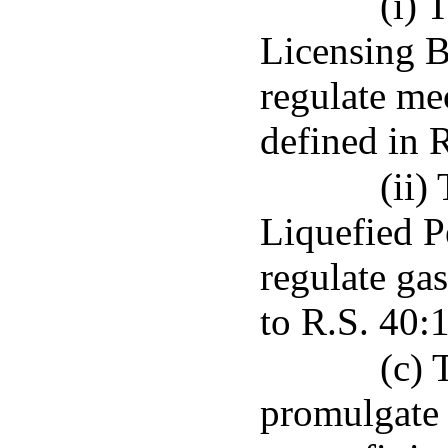
(i) 
Licensing B
regulate me
defined in 
(ii)
Liquefied 
regulate gas
to R.S. 40:
(c) 
promulgate 