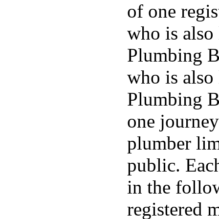
of one regi
who is also 
Plumbing B
who is also 
Plumbing Bo
one journey
plumber lim
public. Eac
in the foll
registered 