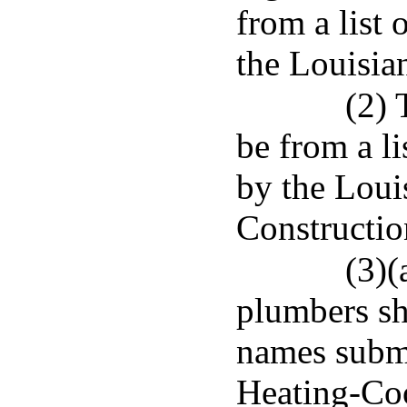
from a list
the Louisia
(2) 
be from a l
by the Loui
Constructio
(3)(
plumbers sha
names subm
Heating-Coo