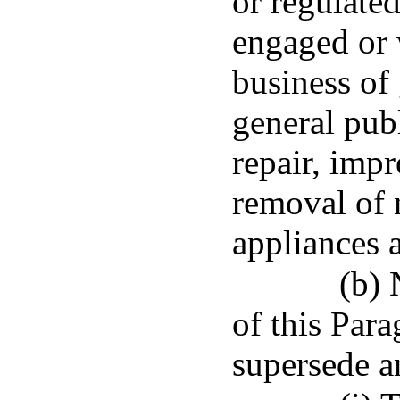
or regulated
engaged or 
business of 
general publ
repair, impr
removal of 
appliances 
(b) 
of this Para
supersede a