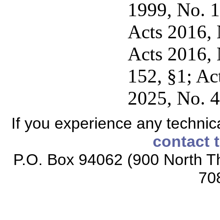
1999, No. 1
Acts 2016, N
Acts 2016, 
152, §1; Ac
2025, No. 4
If you experience any technical
contact 
P.O. Box 94062 (900 North Th
70