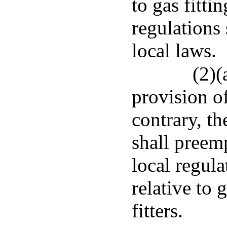
to gas fitti
regulations
local laws.
(2)(
provision of
contrary, th
shall preem
local regul
relative to 
fitters.