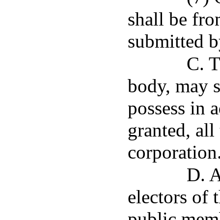
shall be fro
submitted by
C. T
body, may s
possess in 
granted, all
corporation
D. A
electors of 
public memb