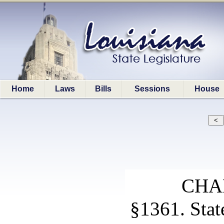
Home
Laws
Bills
Sessions
House
CHA
§1361. Sta