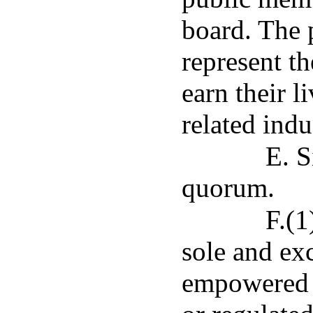
board. The 
represent th
earn their l
related indu
E. S
quorum.
F.(1
sole and exc
empowered t