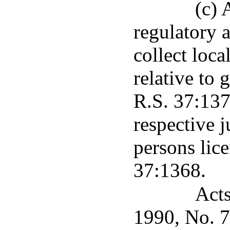
(c) 
regulatory 
collect loca
relative to 
R.S. 37:1377
respective j
persons lic
37:1368.
Acts
1990, No. 75