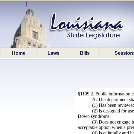
Home
Laws
Bills
Session
§1109.2. Public information
A. The department shal
(1) Has been reviewed
(2) Is designed for us
Down syndrome.
(3) Does not engage in
acceptable option when a pren
(4) Is culturally and l