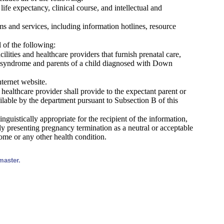
fe expectancy, clinical course, and intellectual and
 and services, including information hotlines, resource
 of the following:
ilities and healthcare providers that furnish prenatal care,
own syndrome and parents of a child diagnosed with Down
nternet website.
 healthcare provider shall provide to the expectant parent or
lable by the department pursuant to Subsection B of this
inguistically appropriate for the recipient of the information,
itly presenting pregnancy termination as a neutral or acceptable
ome or any other health condition.
master.