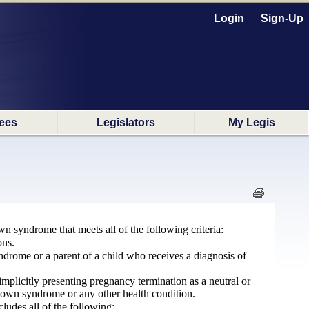
Login
Sign-Up
ees
Legislators
My Legis
n syndrome that meets all of the following criteria:
ons.
yndrome or a parent of a child who receives a diagnosis of
 implicitly presenting pregnancy termination as a neutral or
 Down syndrome or any other health condition.
cludes all of the following: