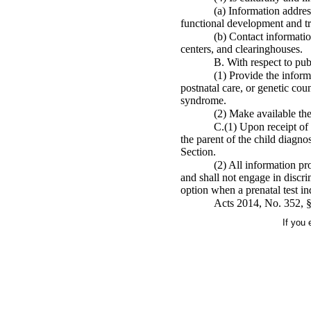
(a) Information addres
functional development and t
(b) Contact informati
centers, and clearinghouses.
B. With respect to pu
(1) Provide the informa
postnatal care, or genetic co
syndrome.
(2) Make available the
C.(1) Upon receipt of 
the parent of the child diagn
Section.
(2) All information pro
and shall not engage in discri
option when a prenatal test i
Acts 2014, No. 352, 
If you 