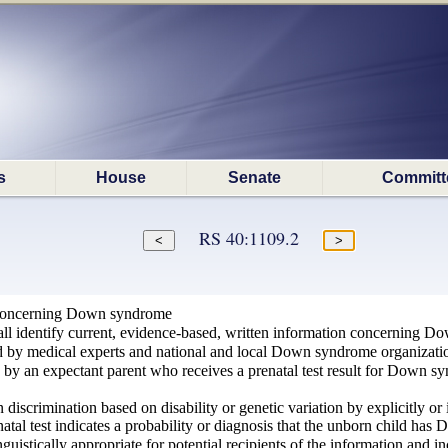
s
House
Senate
Committ
RS 40:1109.2
 concerning Down syndrome
l identify current, evidence-based, written information concerning Dow
 by medical experts and national and local Down syndrome organizati
e by an expectant parent who receives a prenatal test result for Down s
 discrimination based on disability or genetic variation by explicitly or
atal test indicates a probability or diagnosis that the unborn child has
inguistically appropriate for potential recipients of the information and in