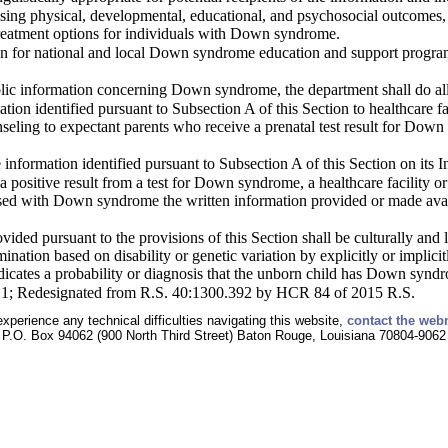
sing physical, developmental, educational, and psychosocial outcomes, li
reatment options for individuals with Down syndrome.
on for national and local Down syndrome education and support programs
blic information concerning Down syndrome, the department shall do all
tion identified pursuant to Subsection A of this Section to healthcare fac
unseling to expectant parents who receive a prenatal test result for D
 information identified pursuant to Subsection A of this Section on its I
a positive result from a test for Down syndrome, a healthcare facility or
osed with Down syndrome the written information provided or made avai
vided pursuant to the provisions of this Section shall be culturally and l
mination based on disability or genetic variation by explicitly or implic
ndicates a probability or diagnosis that the unborn child has Down syndr
§1; Redesignated from R.S. 40:1300.392 by HCR 84 of 2015 R.S.
experience any technical difficulties navigating this website,
contact the web
P.O. Box 94062 (900 North Third Street) Baton Rouge, Louisiana 70804-9062