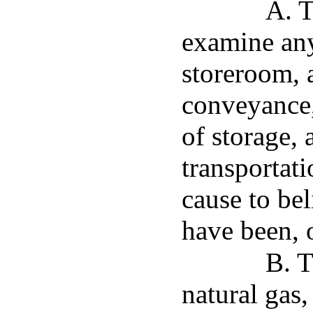
A. T
examine any
storeroom, 
conveyance,
of storage,
transportat
cause to bel
have been, o
B. T
natural gas,