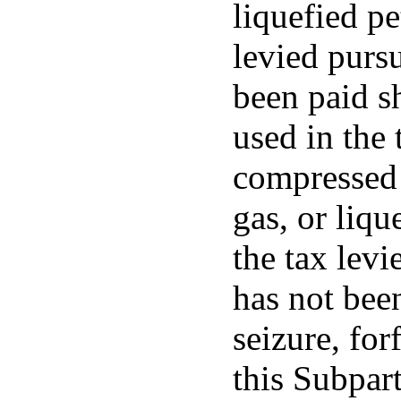
liquefied p
levied pursu
been paid s
used in the 
compressed 
gas, or liq
the tax levi
has not been
seizure, for
this Subpart