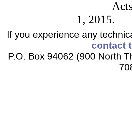
Acts
1, 2015.
If you experience any technical
contact 
P.O. Box 94062 (900 North Th
70