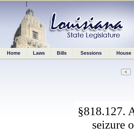
Home
Laws
Bills
Sessions
House
§818.127. A
seizure 