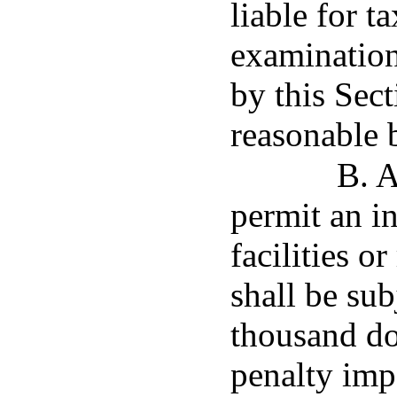
liable for t
examination
by this Sec
reasonable b
B. A
permit an in
facilities o
shall be sub
thousand dol
penalty imp