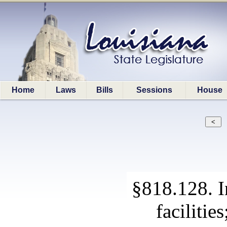
Home
Laws
Bills
Sessions
House
§818.128. I
facilitie