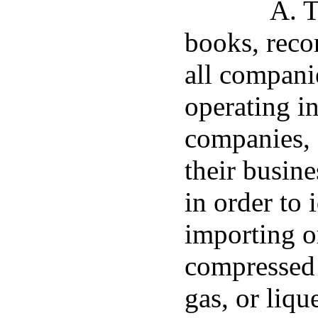
A. T
books, reco
all companie
operating in
companies, 
their busine
in order to 
importing o
compressed 
gas, or liq