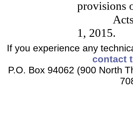
provisions o
Acts
1, 2015.
If you experience any technical
contact 
P.O. Box 94062 (900 North Th
70