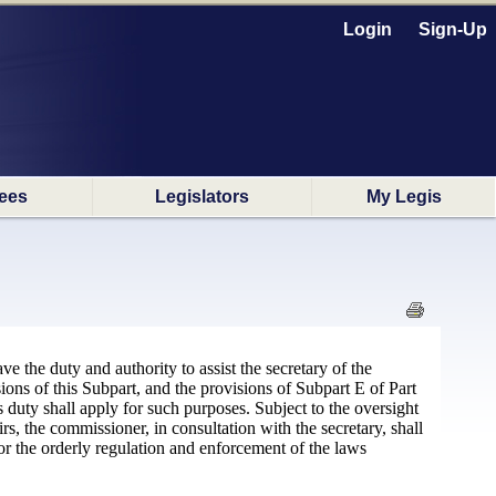
Login
Sign-Up
ees
Legislators
My Legis
e the duty and authority to assist the secretary of the
ions of this Subpart, and the provisions of Subpart E of Part
s duty shall apply for such purposes. Subject to the oversight
the commissioner, in consultation with the secretary, shall
or the orderly regulation and enforcement of the laws