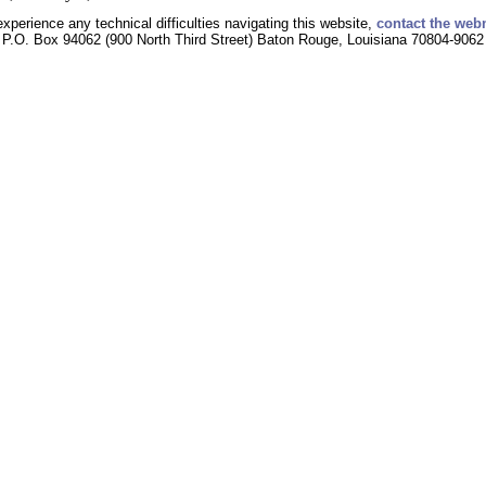
experience any technical difficulties navigating this website,
contact the web
P.O. Box 94062 (900 North Third Street) Baton Rouge, Louisiana 70804-9062