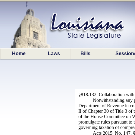
Home
Laws
Bills
Session
§818.132. Collaboration with
Notwithstanding any pr
Department of Revenue in colle
II of Chapter 30 of Title 3 of
of the House Committee on Wa
promulgate rules pursuant to 
governing taxation of compress
Acts 2015, No. 147, §1