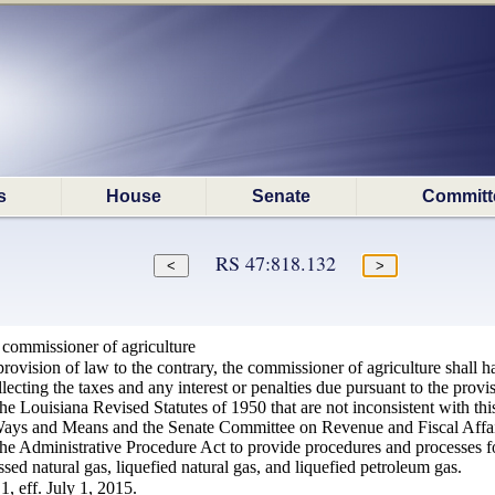
s
House
Senate
Committ
RS 47:818.132
 commissioner of agriculture
ovision of law to the contrary, the commissioner of agriculture shall hav
cting the taxes and any interest or penalties due pursuant to the provis
 the Louisiana Revised Statutes of 1950 that are not inconsistent with thi
ys and Means and the Senate Committee on Revenue and Fiscal Affairs, 
the Administrative Procedure Act to provide procedures and processes f
ed natural gas, liquefied natural gas, and liquefied petroleum gas.
, eff. July 1, 2015.