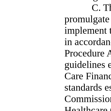
C. T
promulgate 
implement t
in accordan
Procedure A
guidelines 
Care Financ
standards e
Commission
Healthcare 