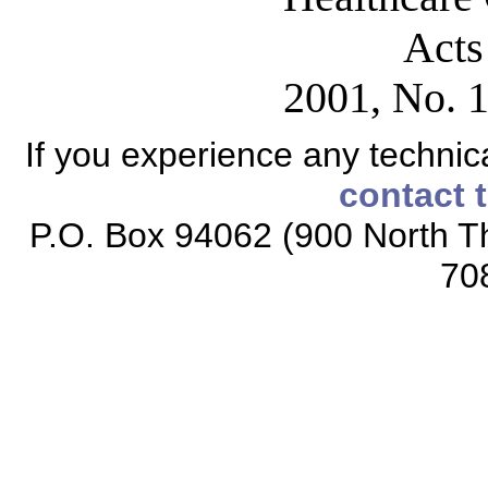
Acts
2001, No. 1
If you experience any technical
contact 
P.O. Box 94062 (900 North Th
70