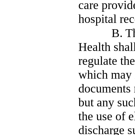
care provid
hospital rec
B. T
Health shal
regulate the
which may i
documents m
but any such
the use of e
discharge s