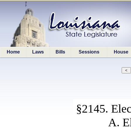
Home
Laws
Bills
Sessions
House
§2145. Elec
A. E