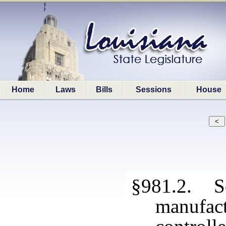
Home
Laws
Bills
Sessions
House
§981.2. So
manufact