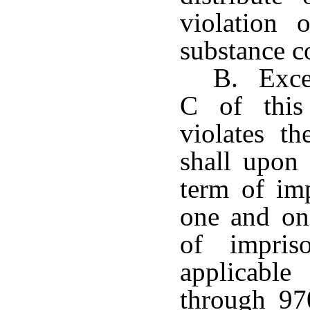
violation 
substance 
B. Excep
C of this
violates th
shall upon
term of im
one and one
of impris
applicable
through 97