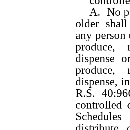
controll
A. No pe
older shall
any person 
produce, m
dispense o
produce, m
dispense, i
R.S. 40:96
controlled 
Schedules 
distribute 