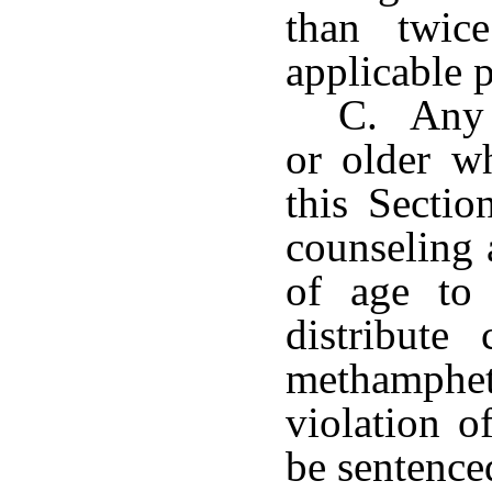
than twic
applicable p
C. Any p
or older wh
this Sectio
counseling 
of age to 
distribute
methamphe
violation o
be sentence