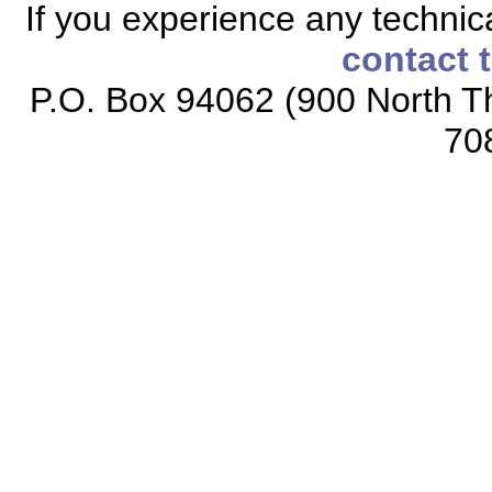
If you experience any technical
contact 
P.O. Box 94062 (900 North Th
70