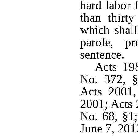
hard labor 
than thirty
which shall
parole, p
sentence.
Acts 19
No. 372, §
Acts 2001,
2001; Acts 
No. 68, §1;
June 7, 201