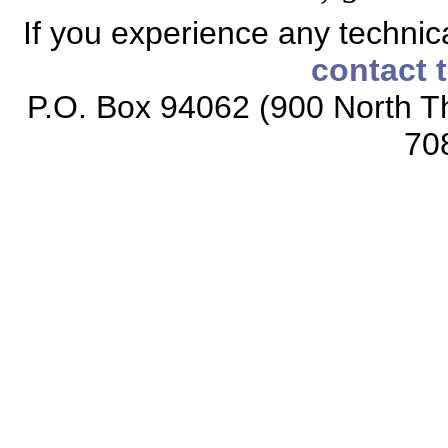
If you experience any technical
contact 
P.O. Box 94062 (900 North Th
70