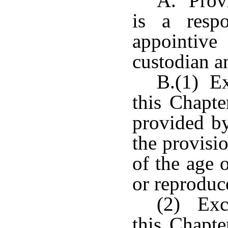
A. Provi
is a resp
appointiv
custodian a
B.(1) Ex
this Chapte
provided by
the provisi
of the age 
or reproduc
(2) Exce
this Chapte