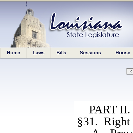
Home
Laws
Bills
Sessions
House
PART I
§31. Right 