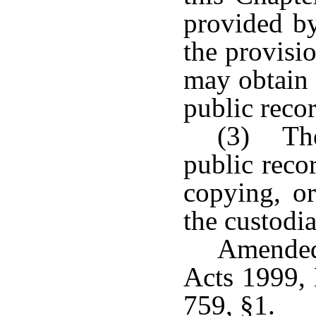
provided by
the provisi
may obtain 
public recor
(3) The
public recor
copying, or
the custodia
Amended
Acts 1999, 
759, §1.