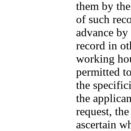
them by the
of such rec
advance by 
record in ot
working hou
permitted t
the specific
the applicant
request, the
ascertain w