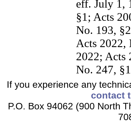
eff. July 1
§1; Acts 20
No. 193, §2
Acts 2022, 
2022; Acts 
No. 247, §1
If you experience any technical
contact 
P.O. Box 94062 (900 North Th
70