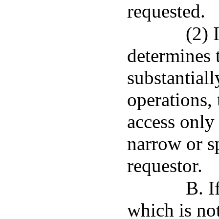
requested.
(2) 
determines 
substantial
operations,
access only 
narrow or s
requestor.
B. I
which is not