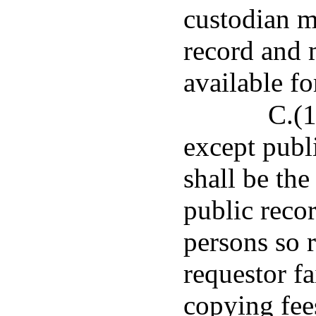
custodian m
record and 
available f
C.(1
except publi
shall be the
public recor
persons so r
requestor fa
copying fees