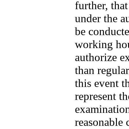
further, tha
under the au
be conducte
working hou
authorize e
than regular
this event t
represent t
examination 
reasonable 