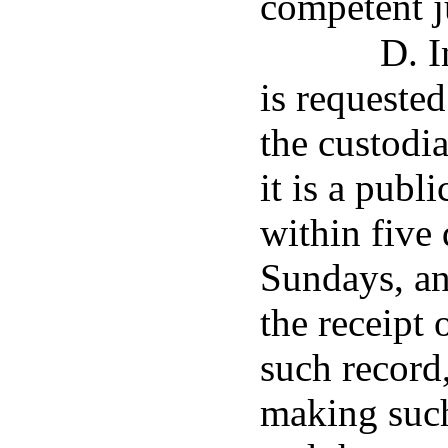
competent j
D. I
is requested
the custodia
it is a publ
within five 
Sundays, an
the receipt 
such record,
making such