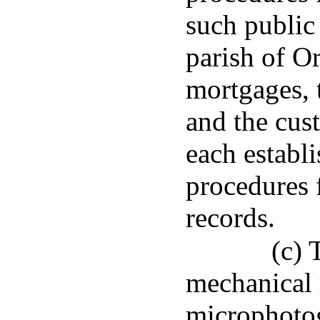
such public 
parish of Or
mortgages, 
and the cus
each establ
procedures 
records.
(c) 
mechanical 
microphotog