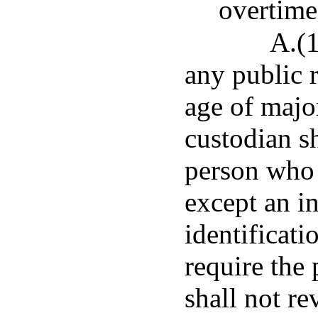
overtime
A.(1
any public 
age of majo
custodian s
person who 
except an in
identificat
require the 
shall not re