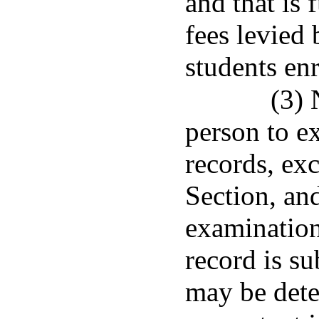
and that is 
fees levied 
students enr
(3) 
person to e
records, exc
Section, and
examination
record is su
may be dete