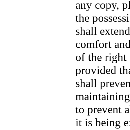
any copy, p
the possess
shall extend
comfort and 
of the right
provided th
shall preve
maintaining
to prevent a
it is being