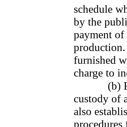
schedule wh
by the publ
payment of 
production.
furnished w
charge to in
(b) 
custody of a
also establ
procedures 