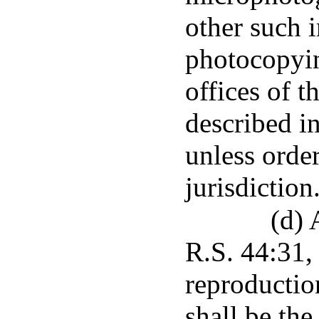
other such 
photocopyin
offices of t
described in
unless orde
jurisdiction
(d) 
R.S. 44:31,
reproductio
shall be the