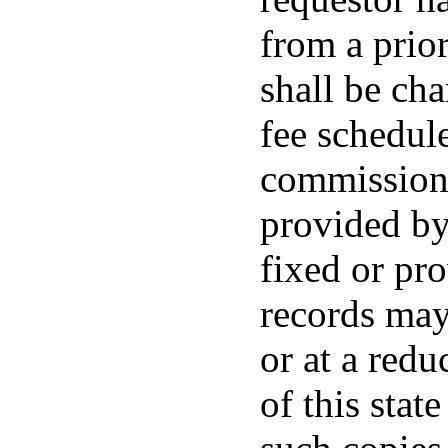
from a prior
shall be ch
fee schedul
commissione
provided by
fixed or pr
records may
or at a redu
of this stat