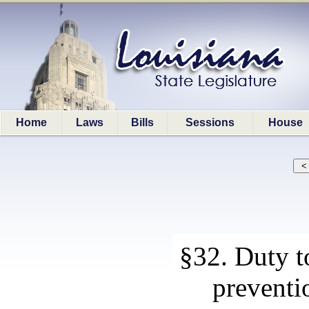
Home
Laws
Bills
Sessions
House
§32. Duty t
preventi