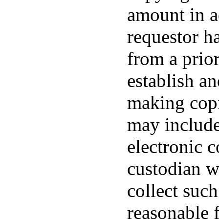
amount in a
requestor h
from a prio
establish an
making copi
may include
electronic 
custodian w
collect such
reasonable 