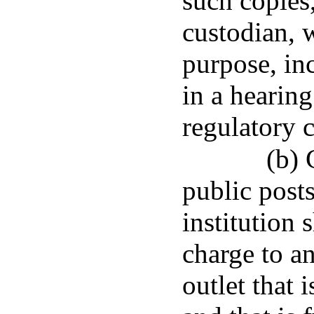
such copies
custodian, w
purpose, inc
in a hearin
regulatory 
(b) 
public post
institution 
charge to a
outlet that i