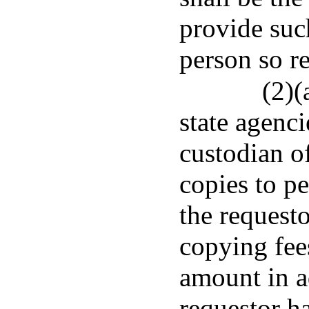
provide suc
person so r
(2)(
state agenci
custodian o
copies to pe
the requesto
copying fees
amount in a
requestor h