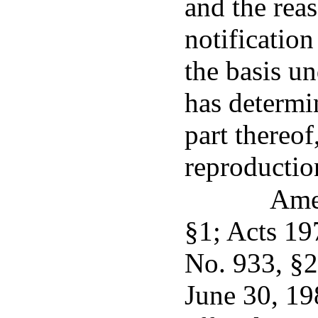
and the reas
notification
the basis u
has determi
part thereof
reproductio
Ame
§1; Acts 19
No. 933, §2
June 30, 19