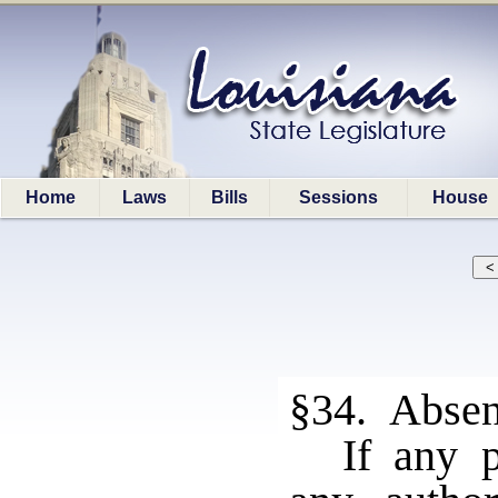
Home
Laws
Bills
Sessions
House
§34. Absen
If any p