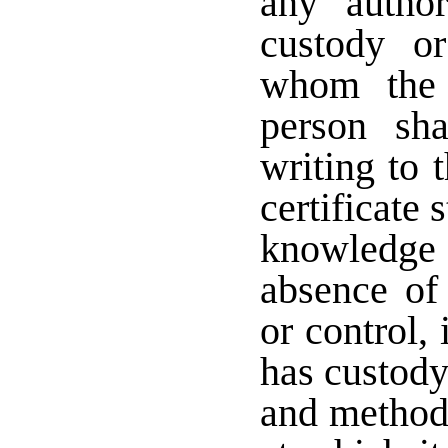
any autho
custody o
whom the 
person sha
writing to 
certificate s
knowledge a
absence of
or control,
has custody
and method 