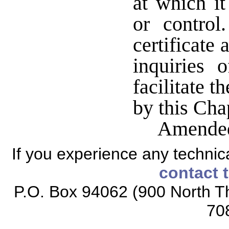
at which i
or contro
certificate
inquiries 
facilitate t
by this Cha
Amended
If you experience any technical
contact 
P.O. Box 94062 (900 North Th
70