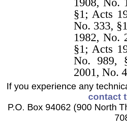
1908, No. 
§1; Acts 1
No. 333, §1
1982, No. 
§1; Acts 1
No. 989, §
2001, No. 4
If you experience any technical
contact 
P.O. Box 94062 (900 North Th
70