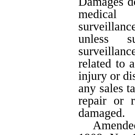
Damages do 
medical
surveillanc
unless su
surveillanc
related to 
injury or d
any sales t
repair or 
damaged.
Amended