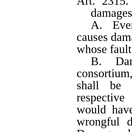
Art. 2315.
damage
A. Ever
causes dama
whose fault 
B. Dam
consortium
shall be 
respective
would have
wrongful d