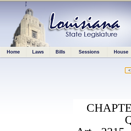
Home
Laws
Bills
Sessions
House
CHAPTE