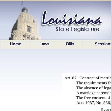
Home
Laws
Bills
Session
Art. 87. Contract of marri
The requirements fo
The absence of leg
A marriage ceremon
The free consent of
Acts 1987, No. 886, 
If you 