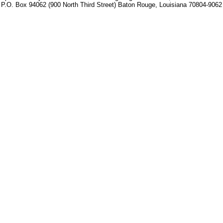
P.O. Box 94062 (900 North Third Street) Baton Rouge, Louisiana 70804-9062