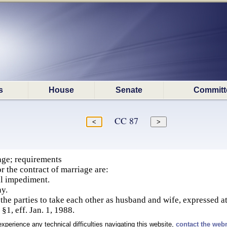
s
House
Senate
Committ
CC 87
age; requirements
r the contract of marriage are:
al impediment.
y.
 the parties to take each other as husband and wife, expressed a
§1, eff. Jan. 1, 1988.
experience any technical difficulties navigating this website,
contact the web