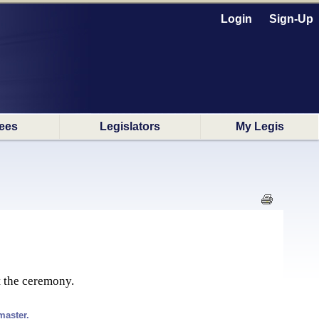
Login
Sign-Up
ees
Legislators
My Legis
t the ceremony.
master.