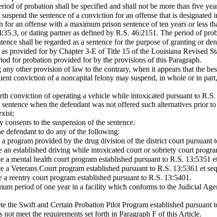
eriod of probation shall be specified and shall not be more than five yea
t suspend the sentence of a conviction for an offense that is designated i
ion for an offense with a maximum prison sentence of ten years or less 
35.3, or dating partner as defined by R.S. 46:2151. The period of probat
ence shall be regarded as a sentence for the purpose of granting or den
 as provided for by Chapter 3-E of Title 15 of the Louisiana Revised St
riod for probation provided for by the provisions of this Paragraph.
any other provision of law to the contrary, when it appears that the best
quent conviction of a noncapital felony may suspend, in whole or in part
ourth conviction of operating a vehicle while intoxicated pursuant to R.S
 sentence when the defendant was not offered such alternatives prior to 
xist:
ey consents to the suspension of the sentence.
he defendant to do any of the following:
 a program provided by the drug division of the district court pursuant 
e an established driving while intoxicated court or sobriety court progr
te a mental health court program established pursuant to R.S. 13:5351 et
te a Veterans Court program established pursuant to R.S. 13:5361 et seq
e a reentry court program established pursuant to R.S. 13:5401.
mum period of one year in a facility which conforms to the Judicial Age
te the Swift and Certain Probation Pilot Program established pursuant t
 not meet the requirements set forth in Paragraph F of this Article.