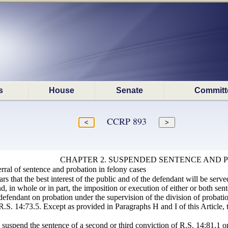
s
House
Senate
Committ
CCRP 893
CHAPTER 2. SUSPENDED SENTENCE AND 
rral of sentence and probation in felony cases
s that the best interest of the public and of the defendant will be served,
, in whole or in part, the imposition or execution of either or both se
 defendant on probation under the supervision of the division of probati
R.S. 14:73.5. Except as provided in Paragraphs H and I of this Article, t
t suspend the sentence of a second or third conviction of R.S. 14:81.1 or 