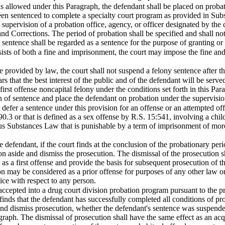
 allowed under this Paragraph, the defendant shall be placed on probat
been sentenced to complete a specialty court program as provided in Su
supervision of a probation office, agency, or officer designated by the c
nd Corrections. The period of probation shall be specified and shall no
 sentence shall be regarded as a sentence for the purpose of granting or
sists of both a fine and imprisonment, the court may impose the fine an
 provided by law, the court shall not suspend a felony sentence after t
s that the best interest of the public and of the defendant will be served
 first offense noncapital felony under the conditions set forth in this P
n of sentence and place the defendant on probation under the supervision
t defer a sentence under this provision for an offense or an attempted off
90.3 or that is defined as a sex offense by R.S. 15:541, involving a chil
 Substances Law that is punishable by a term of imprisonment of more t
 defendant, if the court finds at the conclusion of the probationary peri
on aside and dismiss the prosecution. The dismissal of the prosecution sh
s a first offense and provide the basis for subsequent prosecution of th
n may be considered as a prior offense for purposes of any other law or 
ice with respect to any person.
accepted into a drug court division probation program pursuant to the p
finds that the defendant has successfully completed all conditions of pro
and dismiss prosecution, whether the defendant's sentence was suspende
raph. The dismissal of prosecution shall have the same effect as an acqu