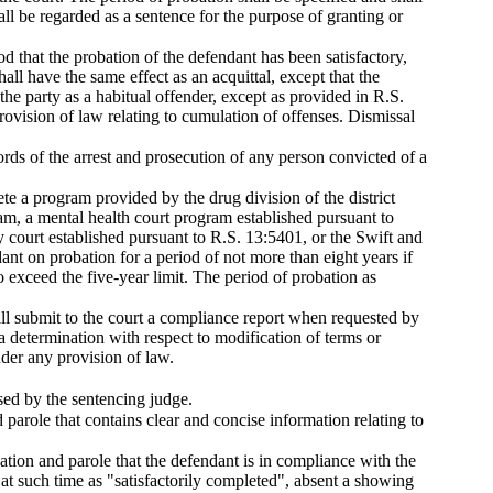
ll be regarded as a sentence for the purpose of granting or
od that the probation of the defendant has been satisfactory,
all have the same effect as an acquittal, except that the
the party as a habitual offender, except as provided in R.S.
ovision of law relating to cumulation of offenses. Dismissal
ords of the arrest and prosecution of any person convicted of a
lete a program provided by the drug division of the district
ram, a mental health court program established pursuant to
y court established pursuant to R.S. 13:5401, or the Swift and
nt on probation for a period of not more than eight years if
 exceed the five-year limit. The period of probation as
hall submit to the court a compliance report when requested by
a determination with respect to modification of terms or
nder any provision of law.
sed by the sentencing judge.
parole that contains clear and concise information relating to
bation and parole that the defendant is in compliance with the
at such time as "satisfactorily completed", absent a showing