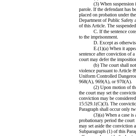
(3) When suspension is
parole. If the defendant has 
placed on probation under the 
Department of Public Safety a
of this Article. The suspended
C. If the sentence con
to the imprisonment.
D. Except as otherwise
E.(1)(a) When it appear
sentence after conviction of a
court may defer the impositio
(b) The court shall no
violence pursuant to Article 8
Uniform Controlled Dangerous
968(A), 969(A), or 970(A).
(2) Upon motion of the
the court may set the convicti
conviction may be considered a
15:529.1(C)(3). The convictio
Paragraph shall occur only tw
(3)(a) When a case is 
probationary period the court 
may set aside the conviction 
Subparagraph (1) of this Parag