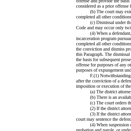
offense and provide the basis
considered as a prior offense 
(b) The court may ext
completed all other conditions
(c) Dismissal under th
Code and may occur only twic
(4) When a defendant,
incarceration program pursuant
completed all other conditions
the conviction and dismiss pr
this Paragraph. The dismissal 
the basis for subsequent pros
offense for purposes of any ot
purposes of expungement unde
F.(1) Notwithstanding 
after the conviction of a defe
imposition or execution of the
(a) The district attor
(b) There is an avail
(c) The court orders 
(2) If the district att
(3) If the district att
court may sentence the defend
(4) When suspension of
probation and parole, or under