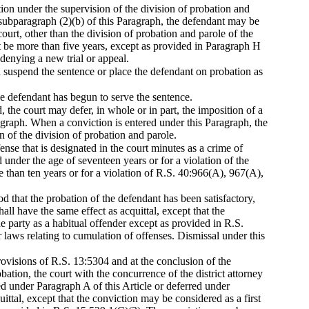
ion under the supervision of the division of probation and
bsubparagraph (2)(b) of this Paragraph, the defendant may be
ourt, other than the division of probation and parole of the
t be more than five years, except as provided in Paragraph H
 denying a new trial or appeal.
d suspend the sentence or place the defendant on probation as
he defendant has begun to serve the sentence.
, the court may defer, in whole or in part, the imposition of a
aragraph. When a conviction is entered under this Paragraph, the
 of the division of probation and parole.
ense that is designated in the court minutes as a crime of
d under the age of seventeen years or for a violation of the
han ten years or for a violation of R.S. 40:966(A), 967(A),
od that the probation of the defendant has been satisfactory,
all have the same effect as acquittal, except that the
e party as a habitual offender except as provided in R.S.
laws relating to cumulation of offenses. Dismissal under this
rovisions of R.S. 13:5304 and at the conclusion of the
bation, the court with the concurrence of the district attorney
d under Paragraph A of this Article or deferred under
ittal, except that the conviction may be considered as a first