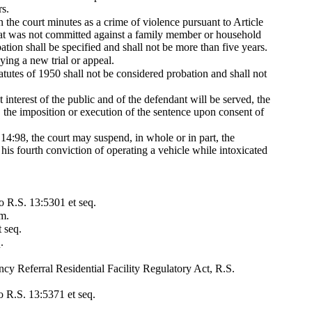
rs.
n the court minutes as a crime of violence pursuant to Article
that was not committed against a family member or household
ion shall be specified and shall not be more than five years.
ying a new trial or appeal.
atutes of 1950 shall not be considered probation and shall not
 interest of the public and of the defendant will be served, the
, the imposition or execution of the sentence upon consent of
. 14:98, the court may suspend, in whole or in part, the
his fourth conviction of operating a vehicle while intoxicated
to R.S. 13:5301 et seq.
am.
 seq.
.
ncy Referral Residential Facility Regulatory Act, R.S.
o R.S. 13:5371 et seq.