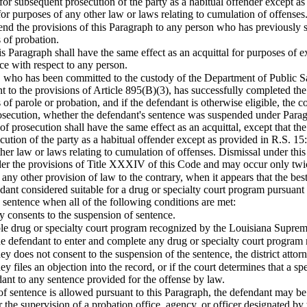
 for subsequent prosecution of the party as a habitual offender except 
for purposes of any other law or laws relating to cumulation of offenses
end the provisions of this Paragraph to any person who has previously s
 of probation.
is Paragraph shall have the same effect as an acquittal for purposes o
e with respect to any person.
 who has been committed to the custody of the Department of Public Saf
 to the provisions of Article 895(B)(3), has successfully completed the
 of parole or probation, and if the defendant is otherwise eligible, the c
osecution, whether the defendant's sentence was suspended under Paragr
of prosecution shall have the same effect as an acquittal, except that th
ecution of the party as a habitual offender except as provided in R.S. 1
her law or laws relating to cumulation of offenses. Dismissal under this
r the provisions of Title XXXIV of this Code and may occur only twic
any other provision of law to the contrary, when it appears that the best
ndant considered suitable for a drug or specialty court program pursuant 
 sentence when all of the following conditions are met:
ney consents to the suspension of sentence.
able drug or specialty court program recognized by the Louisiana Supre
the defendant to enter and complete any drug or specialty court progra
orney does not consent to the suspension of the sentence, the district attor
orney files an objection into the record, or if the court determines that a 
ant to any sentence provided for the offense by law.
 sentence is allowed pursuant to this Paragraph, the defendant may be 
 the supervision of a probation office, agency, or officer designated by 