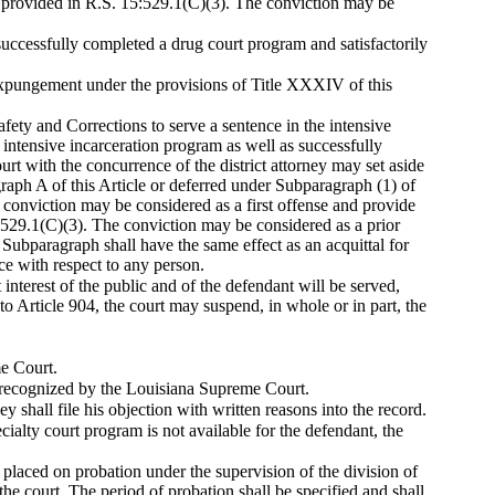
as provided in R.S. 15:529.1(C)(3). The conviction may be
.
uccessfully completed a drug court program and satisfactorily
f expungement under the provisions of Title XXXIV of this
ety and Corrections to serve a sentence in the intensive
 intensive incarceration program as well as successfully
ourt with the concurrence of the district attorney may set aside
aph A of this Article or deferred under Subparagraph (1) of
e conviction may be considered as a first offense and provide
5:529.1(C)(3). The conviction may be considered as a prior
 Subparagraph shall have the same effect as an acquittal for
e with respect to any person.
 interest of the public and of the defendant will be served,
to Article 904, the court may suspend, in whole or in part, the
me Court.
m recognized by the Louisiana Supreme Court.
ney shall file his objection with written reasons into the record.
specialty court program is not available for the defendant, the
placed on probation under the supervision of the division of
the court. The period of probation shall be specified and shall