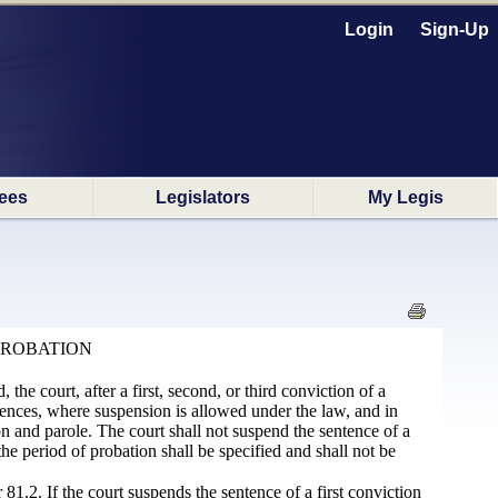
Login
Sign-Up
ees
Legislators
My Legis
PROBATION
 the court, after a first, second, or third conviction of a
ntences, where suspension is allowed under the law, and in
on and parole. The court shall not suspend the sentence of a
he period of probation shall be specified and shall not be
81.2. If the court suspends the sentence of a first conviction