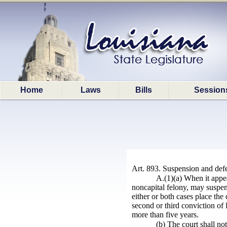
Home
Laws
Bills
Session
Art. 893. Suspension and defe
A.(1)(a) When it appear
noncapital felony, may suspend
either or both cases place the
second or third conviction of 
more than five years.
(b) The court shall no