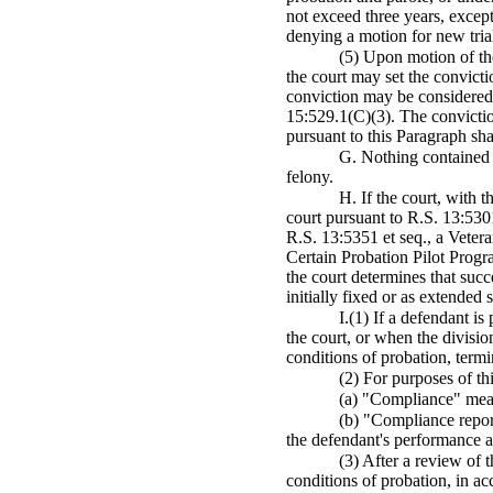
not exceed three years, except
denying a motion for new tria
(5) Upon motion of the
the court may set the convicti
conviction may be considered a
15:529.1(C)(3). The convictio
pursuant to this Paragraph sha
G. Nothing contained i
felony.
H. If the court, with t
court pursuant to R.S. 13:5301
R.S. 13:5351 et seq., a Vetera
Certain Probation Pilot Progr
the court determines that succ
initially fixed or as extended 
I.(1) If a defendant i
the court, or when the divisio
conditions of probation, termi
(2) For purposes of th
(a) "Compliance" mean
(b) "Compliance report
the defendant's performance 
(3) After a review of 
conditions of probation, in a