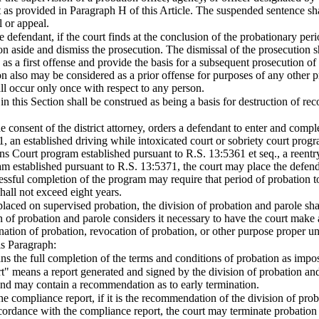
 as provided in Paragraph H of this Article. The suspended sentence sha
l or appeal.
 defendant, if the court finds at the conclusion of the probationary peri
on aside and dismiss the prosecution. The dismissal of the prosecution sh
s a first offense and provide the basis for a subsequent prosecution of 
n also may be considered as a prior offense for purposes of any other pr
ll occur only once with respect to any person.
n this Section shall be construed as being a basis for destruction of rec
he consent of the district attorney, orders a defendant to enter and comp
, an established driving while intoxicated court or sobriety court prog
ns Court program established pursuant to R.S. 13:5361 et seq., a reentr
am established pursuant to R.S. 13:5371, the court may place the defenda
essful completion of the program may require that period of probation to
shall not exceed eight years.
s placed on supervised probation, the division of probation and parole s
n of probation and parole considers it necessary to have the court make 
nation of probation, revocation of probation, or other purpose proper u
is Paragraph:
s the full completion of the terms and conditions of probation as impo
" means a report generated and signed by the division of probation and 
and may contain a recommendation as to early termination.
the compliance report, if it is the recommendation of the division of pro
ccordance with the compliance report, the court may terminate probation 