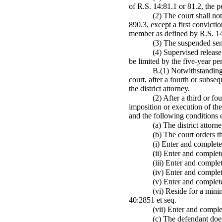
of R.S. 14:81.1 or 81.2, the p
(2) The court shall no
890.3, except a first convict
member as defined by R.S. 14:
(3) The suspended sent
(4) Supervised release
be limited by the five-year pe
B.(1) Notwithstanding 
court, after a fourth or subse
the district attorney.
(2) After a third or f
imposition or execution of the
and the following conditions e
(a) The district attorn
(b) The court orders t
(i) Enter and complete
(ii) Enter and complet
(iii) Enter and comple
(iv) Enter and comple
(v) Enter and complet
(vi) Reside for a mini
40:2851 et seq.
(vii) Enter and comple
(c) The defendant does