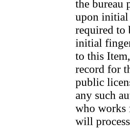
the bureau 
upon initial
required to
initial fing
to this Item
record for t
public licen
any such au
who works 
will process