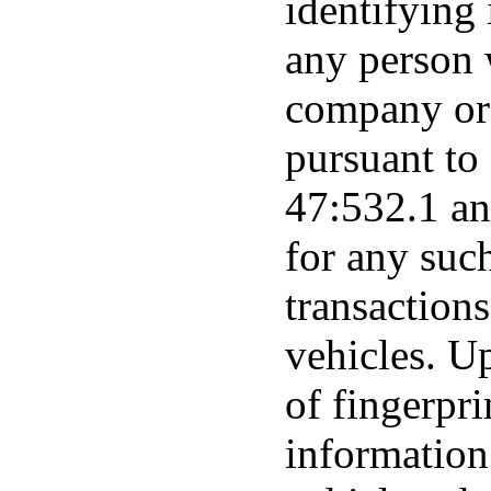
identifying
any person w
company or 
pursuant to
47:532.1 a
for any suc
transactions
vehicles. Up
of fingerpri
information