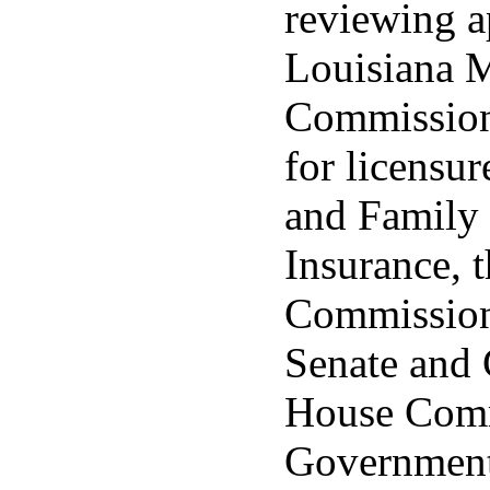
reviewing ap
Louisiana 
Commission
for licensu
and Family 
Insurance, 
Commission
Senate and 
House Comm
Governmenta