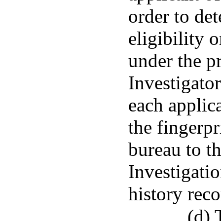
order to det
eligibility o
under the pr
Investigato
each applica
the fingerpr
bureau to t
Investigatio
history rec
(d) 