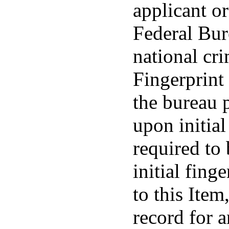
applicant or
Federal Bur
national cri
Fingerprint 
the bureau 
upon initial
required to
initial fing
to this Item
record for 