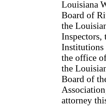
Louisiana W
Board of Ri
the Louisia
Inspectors, 
Institutions
the office o
the Louisia
Board of th
Association
attorney thi