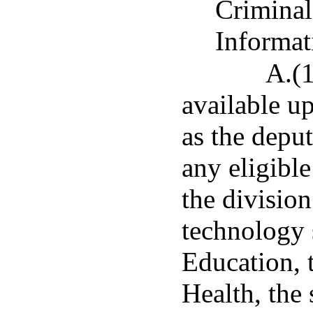
Criminal
Informat
A.(1
available up
as the deput
any eligible
the division
technology 
Education, 
Health, the 