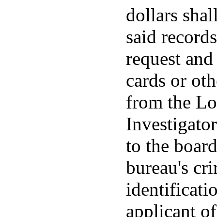
dollars shal
said record
request and 
cards or ot
from the Lo
Investigato
to the boar
bureau's cr
identificati
applicant of