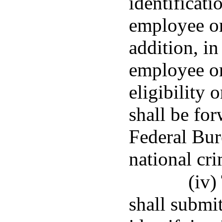
identificati
employee or
addition, in
employee or
eligibility o
shall be fo
Federal Bur
national cri
(iv)
shall submit