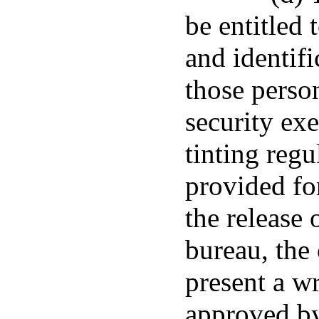
be entitled 
and identifi
those perso
security ex
tinting regu
provided for
the release 
bureau, the 
present a w
approved by