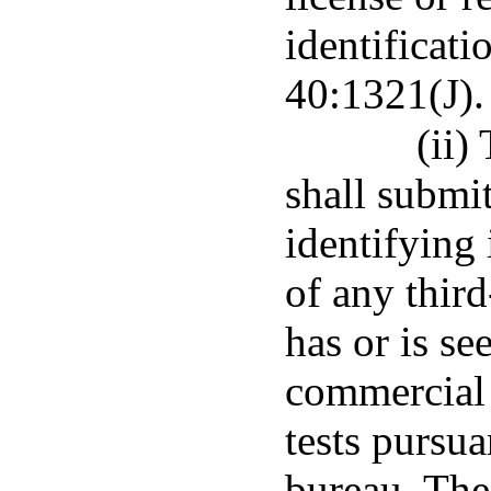
identificati
40:1321(J).
(ii)
shall submit
identifying 
of any thir
has or is se
commercial 
tests pursua
bureau. The