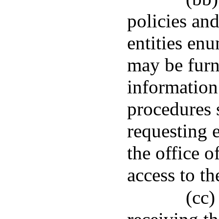
policies an
entities en
may be fur
information
procedures s
requesting e
the office o
access to t
(cc)