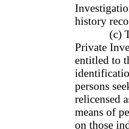
Investigatio
history rec
(c) 
Private Inv
entitled to 
identificati
persons see
relicensed a
means of p
on those ind