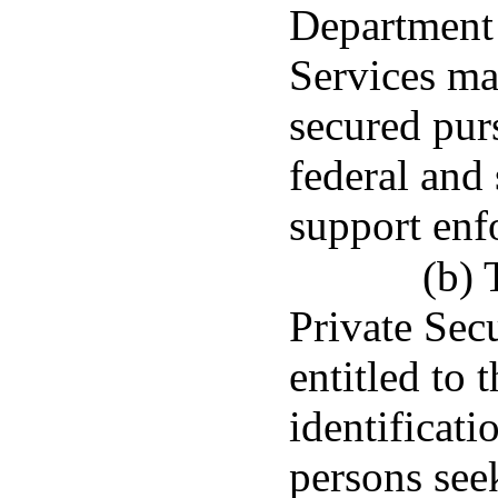
Department 
Services ma
secured purs
federal and 
support enf
(b) 
Private Sec
entitled to 
identificati
persons see