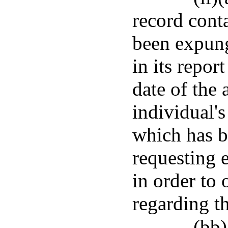
record cont
been expung
in its repor
date of the 
individual'
which has b
requesting 
in order to 
regarding t
(bb)