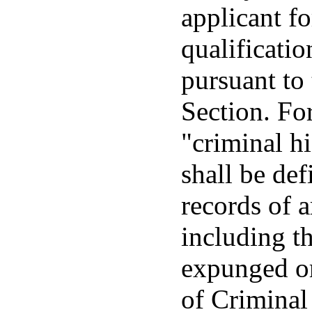
applicant fo
qualificatio
pursuant to 
Section. For
"criminal h
shall be def
records of a
including t
expunged or
of Criminal