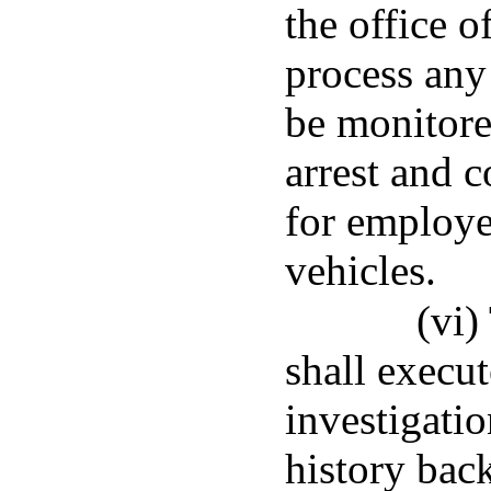
the office o
process any 
be monitore
arrest and 
for employe
vehicles.
(vi)
shall execu
investigatio
history bac