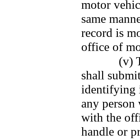
motor vehic
same manner
record is m
office of mo
(v) 
shall submit
identifying
any person 
with the off
handle or p