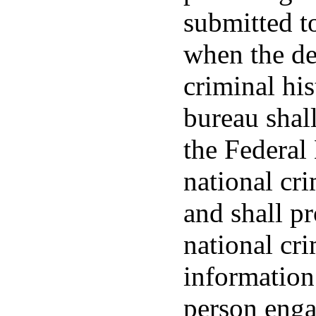
submitted to
when the de
criminal his
bureau shall
the Federal 
national cr
and shall p
national cri
information 
person enga