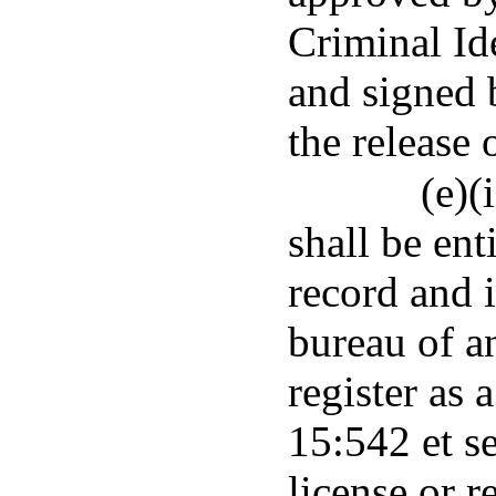
Criminal Id
and signed 
the release 
(e)(
shall be ent
record and i
bureau of a
register as 
15:542 et se
license or r