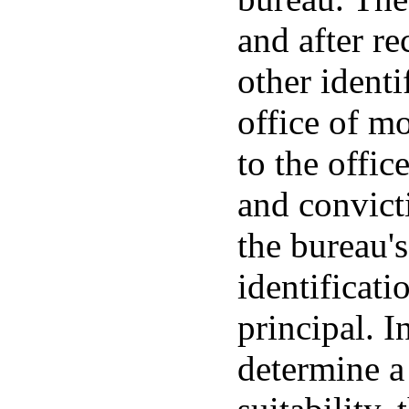
and after re
other ident
office of m
to the offic
and convict
the bureau's
identificati
principal. I
determine a 