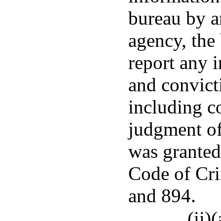
bureau by an
agency, the 
report any 
and convict
including c
judgment of
was granted
Code of Cri
and 894.
(ii)