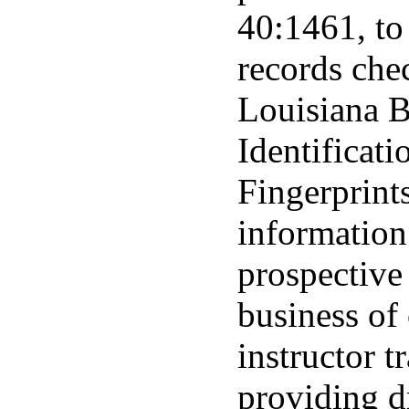
40:1461, to
records che
Louisiana B
Identificat
Fingerprint
information
prospective
business of 
instructor t
providing dr