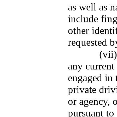
as well as n
include fing
other identi
requested b
(vii
any current
engaged in 
private driv
or agency, 
pursuant to