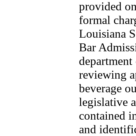
provided onl
formal charg
Louisiana 
Bar Admissi
department 
reviewing a
beverage ou
legislative 
contained in
and identifi