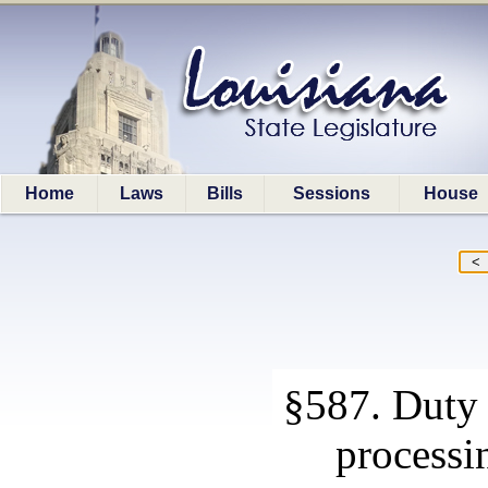
Home
Laws
Bills
Sessions
House
§587. Duty 
processi