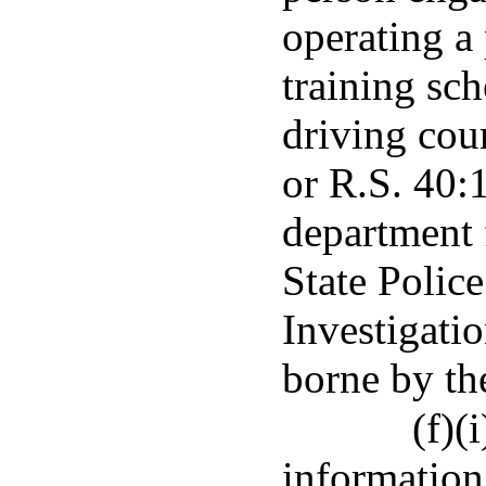
operating a 
training sc
driving cou
or R.S. 40:
department 
State Polic
Investigatio
borne by th
(f)(
information