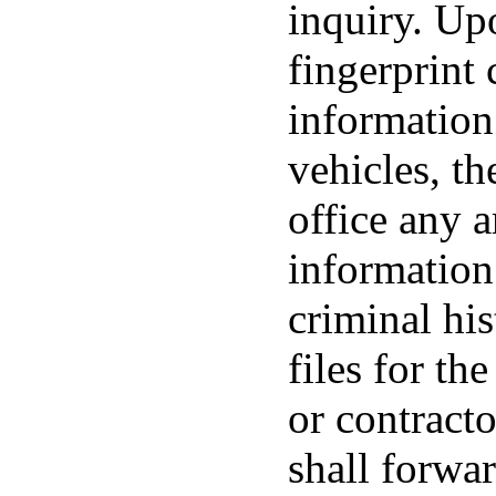
inquiry. Upo
fingerprint 
information
vehicles, th
office any a
information
criminal his
files for th
or contracto
shall forwar