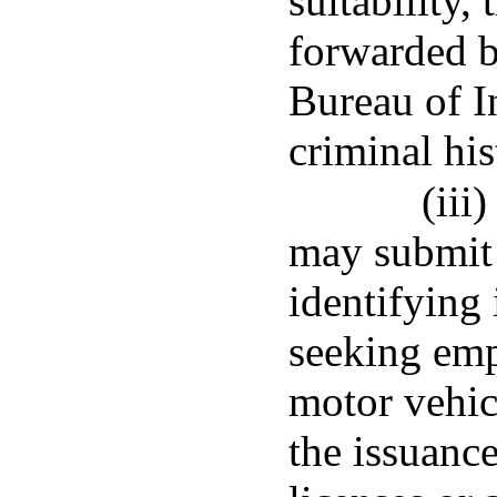
suitability, 
forwarded b
Bureau of In
criminal hi
(iii
may submit 
identifying
seeking emp
motor vehic
the issuanc