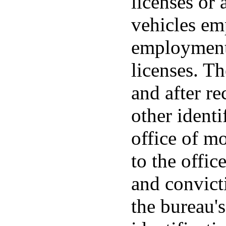
licenses or 
vehicles em
employment 
licenses. T
and after re
other ident
office of m
to the offic
and convict
the bureau's