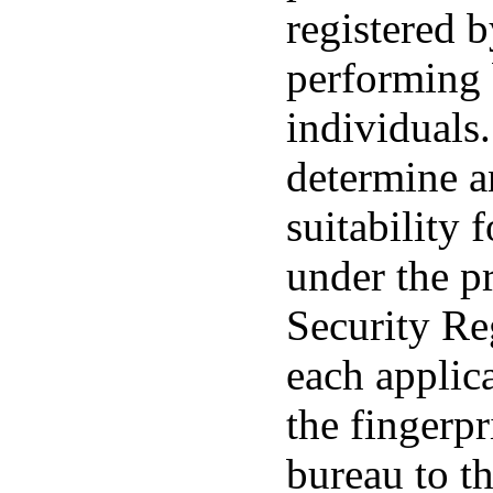
registered 
performing
individuals.
determine an
suitability 
under the pr
Security Re
each applica
the fingerpr
bureau to t