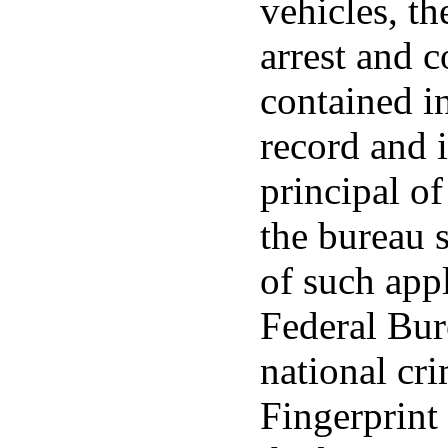
vehicles, th
arrest and 
contained in
record and i
principal of
the bureau s
of such appl
Federal Bur
national cri
Fingerprint 