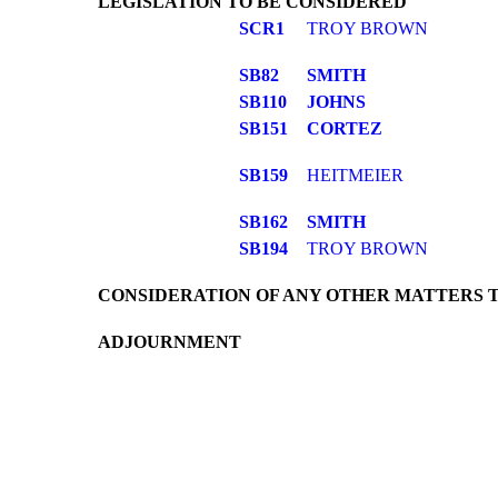
LEGISLATION TO BE CONSIDERED
SCR1
TROY BROWN
SB82
SMITH
SB110
JOHNS
SB151
CORTEZ
SB159
HEITMEIER
SB162
SMITH
SB194
TROY BROWN
CONSIDERATION OF ANY OTHER MATTERS 
ADJOURNMENT