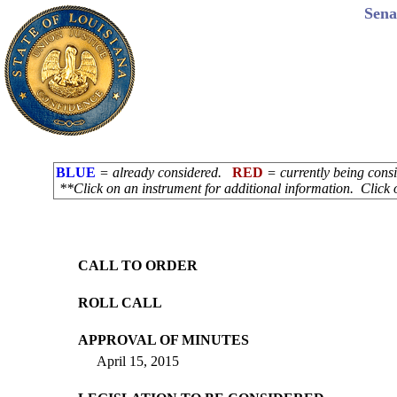
Sena
BLUE
= already considered.
RED
= currently being con
**Click on an instrument for additional information. Click 
CALL TO ORDER
ROLL CALL
APPROVAL OF MINUTES
April 15, 2015