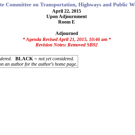
te Committee on Transportation, Highways and Public W
April 22, 2015
Upon Adjournment
Room E
Adjourned
* Agenda Revised April 21, 2015, 10:46 am *
Revision Notes:
Removed SB92
sidered.
BLACK
= not yet considered.
on an author for the author's home page.