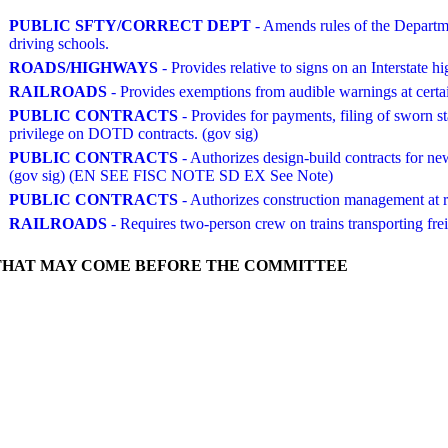
PUBLIC SFTY/CORRECT DEPT
- Amends rules of the Departmen
driving schools.
ROADS/HIGHWAYS
- Provides relative to signs on an Interstate h
RAILROADS
- Provides exemptions from audible warnings at certain
PUBLIC CONTRACTS
- Provides for payments, filing of sworn s
privilege on DOTD contracts. (gov sig)
PUBLIC CONTRACTS
- Authorizes design-build contracts for new
(gov sig) (EN SEE FISC NOTE SD EX See Note)
PUBLIC CONTRACTS
- Authorizes construction management at
RAILROADS
- Requires two-person crew on trains transporting frei
THAT MAY COME BEFORE THE COMMITTEE