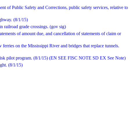
t of Public Safety and Corrections, public safety services, relative to
ighway. (8/1/15)
 railroad grade crossings. (gov sig)
tatements of amount due, and cancellation of statements of claim or
 ferries on the Mississippi River and bridges that replace tunnels.
 risk pilot program. (8/1/15) (EN SEE FISC NOTE SD EX See Note)
ght. (8/1/15)