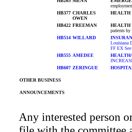
HB265
MENA
EMERGE
employment 
HB377
CHARLES
HEALTH 
OWEN
HB422
FREEMAN
HEALTH
patients by
HB514
WILLARD
INSURA
Louisiana D
FF EX See
HB555
AMEDEE
HEALTH
INCREASE
HB607
ZERINGUE
HOSPITA
OTHER BUSINESS
ANNOUNCEMENTS
Any interested person 
file with the committee