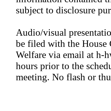
subject to disclosure pu
Audio/visual presentatio
be filed with the House
Welfare via email at h-h
hours prior to the sched
meeting. No flash or thu