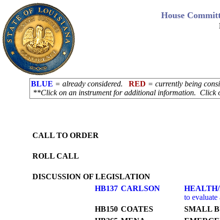
House Committ
BLUE
= already considered.
RED
= currently being con
**Click on an instrument for additional information. Click 
CALL TO ORDER
ROLL CALL
DISCUSSION OF LEGISLATION
HB137
CARLSON
HEALTH
to evaluate 
HB150
COATES
SMALL B