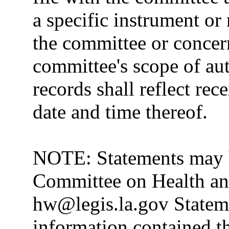
a specific instrument or
the committee or concer
committee's scope of au
records shall reflect rec
date and time thereof.
NOTE: Statements may b
Committee on Health and
hw@legis.la.gov Stateme
information contained th