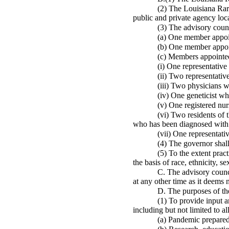
(2) The Louisiana Rare
public and private agency loca
(3) The advisory coun
(a) One member appoin
(b) One member appoin
(c) Members appointed
(i) One representative
(ii) Two representative
(iii) Two physicians w
(iv) One geneticist who
(v) One registered nur
(vi) Two residents of 
who has been diagnosed with 
(vii) One representativ
(4) The governor shall
(5) To the extent pract
the basis of race, ethnicity, 
C. The advisory counci
at any other time as it deems 
D. The purposes of the
(1) To provide input a
including but not limited to al
(a) Pandemic preparedn