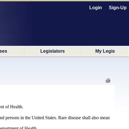
Login
Sign-Up
ees
Legislators
My Legis
nt of Health.
nd persons in the United States. Rare disease shall also mean
Department of Health.