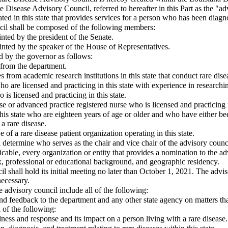
 Disease Advisory Council, referred to hereafter in this Part as the "adv
ted in this state that provides services for a person who has been diagn
cil shall be composed of the following members:
ted by the president of the Senate.
ted by the speaker of the House of Representatives.
 by the governor as follows:
 from the department.
s from academic research institutions in this state that conduct rare dise
ho are licensed and practicing in this state with experience in researchin
 is licensed and practicing in this state.
se or advanced practice registered nurse who is licensed and practicing i
this state who are eighteen years of age or older and who have either bee
a rare disease.
e of a rare disease patient organization operating in this state.
 determine who serves as the chair and vice chair of the advisory counc
icable, every organization or entity that provides a nomination to the adv
sex, professional or educational background, and geographic residency.
l shall hold its initial meeting no later than October 1, 2021. The advis
necessary.
 advisory council include all of the following:
nd feedback to the department and any other state agency on matters th
l of the following:
ess and response and its impact on a person living with a rare disease.