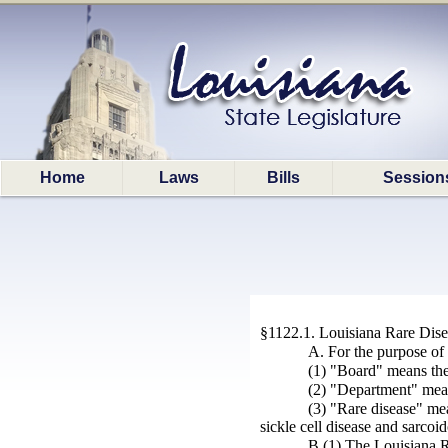
Home
Laws
Bills
Session
§1122.1. Louisiana Rare Dis
A. For the purpose of 
(1) "Board" means the
(2) "Department" mea
(3) "Rare disease" mea
sickle cell disease and sarcoid
B.(1) The Louisiana R