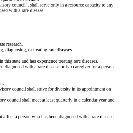
isory council", shall serve only in a resource capacity to any
osed with a rare disease.
ase research.
g, diagnosing, or treating rare diseases.
n this state and has experience treating rare diseases.
n diagnosed with a rare disease or is a caregiver for a person
il.
isory council shall strive for diversity in its appointment on
ory council shall meet at least quarterly in a calendar year and
at affect a person who has been diagnosed with a rare disease,