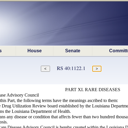
s
House
Senate
Committ
RS 40:1122.1
PART XI. RARE DISEASES
ease Advisory Council
this Part, the following terms have the meanings ascribed to them:
 Drug Utilization Review board established by the Louisiana Departme
ns the Louisiana Department of Health.
ns any disease or condition that affects fewer than two hundred thousa
osis.
are Disease Advisory Council is hereby created within the Louisiana 