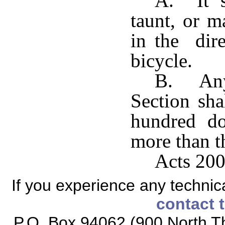
A. It s
taunt, or m
in the dire
bicycle.
B. Any 
Section sha
hundred do
more than t
Acts 200
If you experience any technical
contact 
P.O. Box 94062 (900 North Th