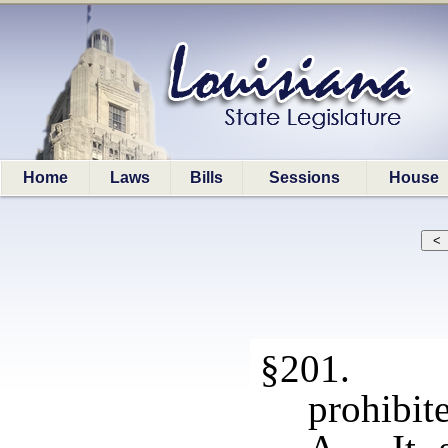
Home
Laws
Bills
Sessions
House
§201. Ha
prohibite